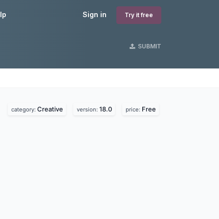
lp
Sign in
Try it free
SUBMIT
Creative
18.0
Free
category:
version:
price: