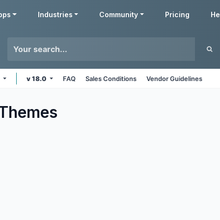
pps
Industries
Community
Pricing
He
e
v 18.0
FAQ
Sales Conditions
Vendor Guidelines
Themes