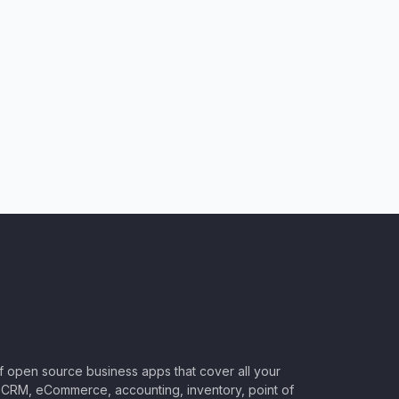
of open source business apps that cover all your
CRM, eCommerce, accounting, inventory, point of