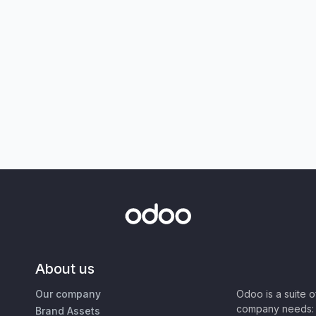
About us
Our company
Odoo is a suite 
company needs: 
Brand Assets