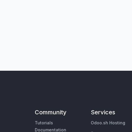
Community
Services
Tutorials
Odoo.sh Hosting
Documentation