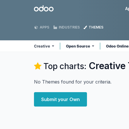
Skip to Content
Odoo
A
APPS
INDUSTRIES
THEMES
Creative
Open Source
Odoo Onlin
Creative
Top charts:
No Themes found for your criteria.
Submit your Own