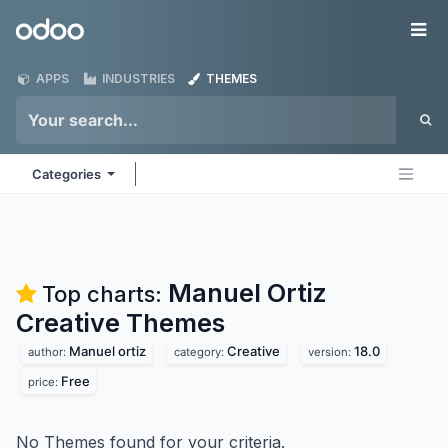
Skip to Content
Odoo
Me
APPS
INDUSTRIES
THEMES
Categories
Manuel Ortiz
Top charts:
Creative
Themes
Manuel ortiz
Creative
18.0
author:
category:
version:
Free
price:
No Themes found for your criteria.