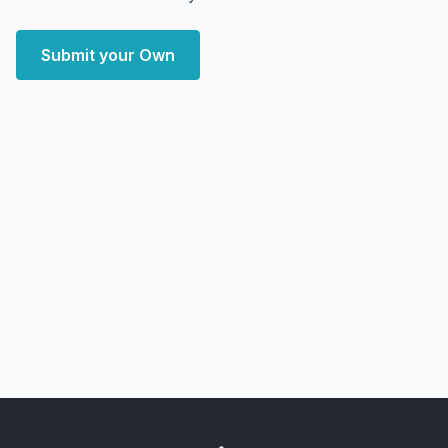
Submit your Own