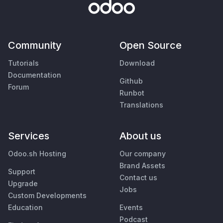
Community
Open Source
Tutorials
Download
Documentation
Github
Forum
Runbot
Translations
Services
About us
Odoo.sh Hosting
Our company
Brand Assets
Support
Contact us
Upgrade
Jobs
Custom Developments
Education
Events
Podcast