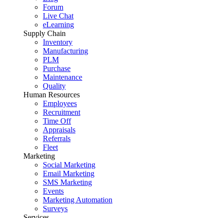
Forum
Live Chat
eLearning
Supply Chain
Inventory
Manufacturing
PLM
Purchase
Maintenance
Quality
Human Resources
Employees
Recruitment
Time Off
Appraisals
Referrals
Fleet
Marketing
Social Marketing
Email Marketing
SMS Marketing
Events
Marketing Automation
Surveys
Services