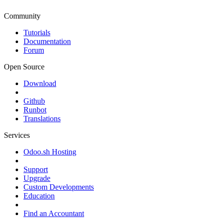
Community
Tutorials
Documentation
Forum
Open Source
Download
Github
Runbot
Translations
Services
Odoo.sh Hosting
Support
Upgrade
Custom Developments
Education
Find an Accountant