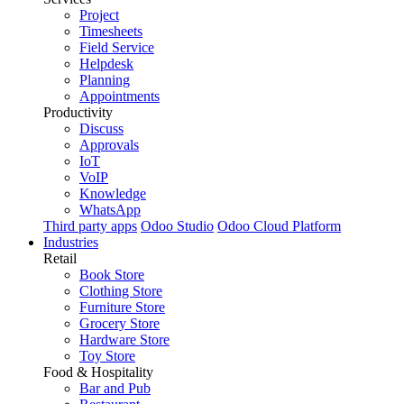
Project
Timesheets
Field Service
Helpdesk
Planning
Appointments
Productivity
Discuss
Approvals
IoT
VoIP
Knowledge
WhatsApp
Third party apps
Odoo Studio
Odoo Cloud Platform
Industries
Retail
Book Store
Clothing Store
Furniture Store
Grocery Store
Hardware Store
Toy Store
Food & Hospitality
Bar and Pub