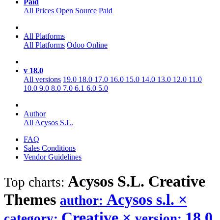
Paid
All Prices
Open Source
Paid
All Platforms
All Platforms
Odoo Online
v 18.0
All versions
19.0
18.0
17.0
16.0
15.0
14.0
13.0
12.0
11.0
10.0
9.0
8.0
7.0
6.1
6.0
5.0
Author
All
Acysos S.L.
FAQ
Sales Conditions
Vendor Guidelines
Acysos S.L. Creative
Top charts:
Themes
Acysos s.l.
×
author:
Creative
×
18.0
category:
version: