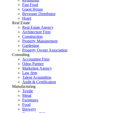
Restaurant
Fast Food
Guest House
Beverage Distributor
Hotel
Real Estate
Real Estate Agency
Architecture Firm
Construction
Property Management
Gardening
Property Owner Association
Consulting
Accounting Firm
Odoo Partner
Marketing Agency
Law firm
Talent Acquisition
Audit & Certification
Manufacturing
Textile
Metal
Furnitures
Food
Brewery