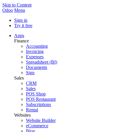
Skip to Content
Odoo
Menu
Sign in
Try it free
Apps
Finance
Accounting
Invoicing
Expenses
Spreadsheet (BI)
Documents
Sign
Sales
CRM
Sales
POS Shop
POS Restaurant
Subscriptions
Rental
Websites
Website Builder
eCommerce
Blog