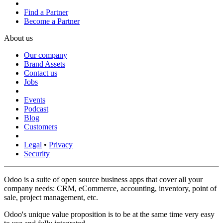
Find a Partner
Become a Partner
About us
Our company
Brand Assets
Contact us
Jobs
Events
Podcast
Blog
Customers
Legal
•
Privacy
Security
Odoo is a suite of open source business apps that cover all your
company needs: CRM, eCommerce, accounting, inventory, point of
sale, project management, etc.
Odoo's unique value proposition is to be at the same time very easy