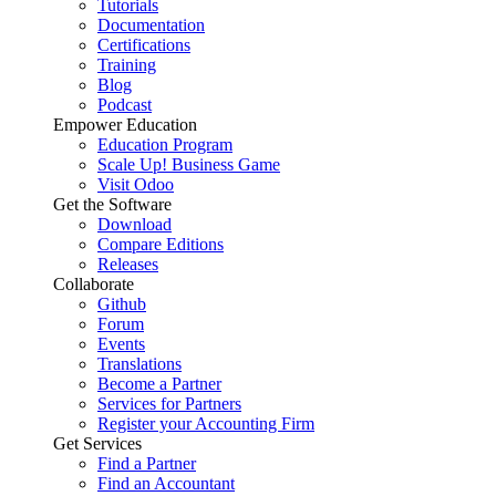
Tutorials
Documentation
Certifications
Training
Blog
Podcast
Empower Education
Education Program
Scale Up! Business Game
Visit Odoo
Get the Software
Download
Compare Editions
Releases
Collaborate
Github
Forum
Events
Translations
Become a Partner
Services for Partners
Register your Accounting Firm
Get Services
Find a Partner
Find an Accountant