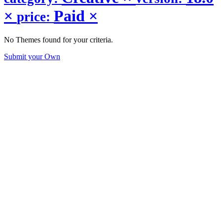
×
Paid
×
price:
No Themes found for your criteria.
Submit your Own