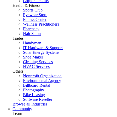
Corporate Gifts
Health & Fitness
Sports Club
Eyewear Store
Fitness Center
Wellness Practitioners
Pharmacy
Hair Salon
Trades
Handyman
IT Hardware & Support
Solar Energy Systems
Shoe Maker
Cleaning Services
HVAC Services
Others
Nonprofit Organization
Environmental Agency
Billboard Rental
Photography
Bike Leasing
Software Reseller
Browse all Industries
Community
Learn