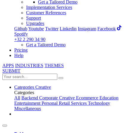
Get a Tailored Demo
Implementation Services
Customer References
Support
Upgrades
Github
Youtube
Twitter
Linkedin
Instagram
Facebook
Spotify
+32 2 290 34 90
Get a Tailored Demo
Pricing
Help
APPS
INDUSTRIES
THEMES
SUBMIT
Categories
Creative
Categories
All
Backend
Corporate
Creative
Ecommerce
Education
Entertainment
Personal
Retail
Services
Technology
Miscellaneous