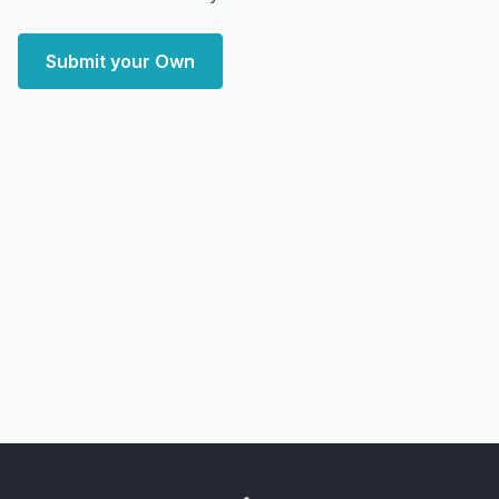
Submit your Own