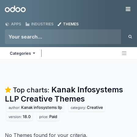
Skip to Content
Odoo
Me
APPS
INDUSTRIES
THEMES
Categories
Kanak Infosystems
Top charts:
LLP Creative
Themes
Kanak infosystems llp
Creative
author:
category:
18.0
Paid
version:
price:
No Themes found for your criteria.