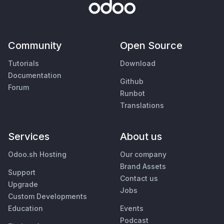
Community
Open Source
Tutorials
Download
Documentation
Github
Forum
Runbot
Translations
Services
About us
Odoo.sh Hosting
Our company
Brand Assets
Support
Contact us
Upgrade
Jobs
Custom Developments
Education
Events
Podcast