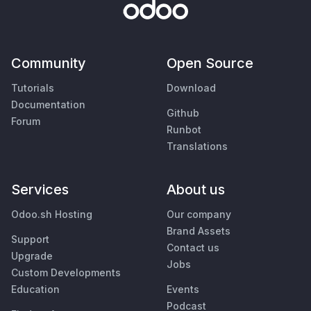
Community
Open Source
Tutorials
Download
Documentation
Github
Forum
Runbot
Translations
Services
About us
Odoo.sh Hosting
Our company
Brand Assets
Support
Contact us
Upgrade
Jobs
Custom Developments
Education
Events
Podcast