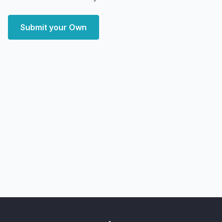
Submit your Own