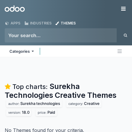
Skip to Content
Odoo
Me
APPS
INDUSTRIES
THEMES
Categories
Surekha
Top charts:
Technologies Creative
Themes
Surekha technologies
Creative
author:
category:
18.0
Paid
version:
price:
No Themes found for your criteria.