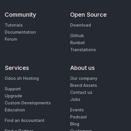
Community
Open Source
Tutorials
Download
Documentation
Github
Forum
Runbot
Translations
Services
About us
Odoo.sh Hosting
Our company
Brand Assets
Support
Contact us
Upgrade
Jobs
Custom Developments
Education
Events
Podcast
Find an Accountant
Blog
Find a Partner
Customers