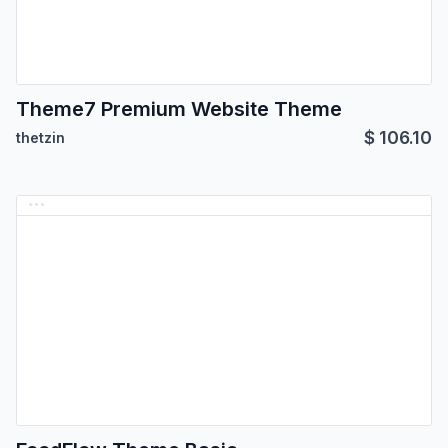
Theme7 Premium Website Theme
$
106.10
thetzin