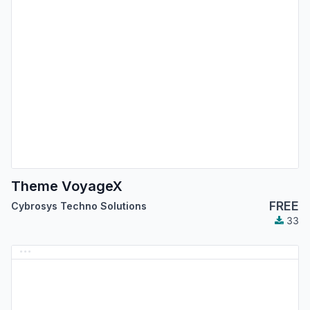
Theme VoyageX
FREE
Cybrosys Techno Solutions
33