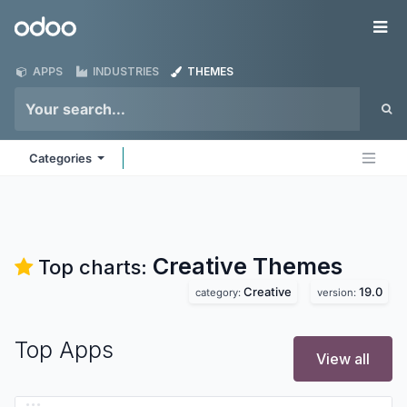
Skip to Content
Odoo
Me
APPS
INDUSTRIES
THEMES
Categories
Creative
Themes
Top charts:
Creative
19.0
category:
version:
Top Apps
View all