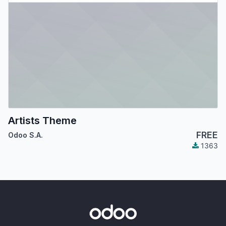
Artists Theme
FREE
Odoo S.A.
1363