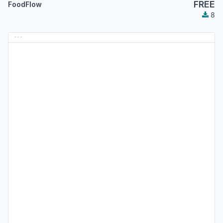
FREE
FoodFlow
8