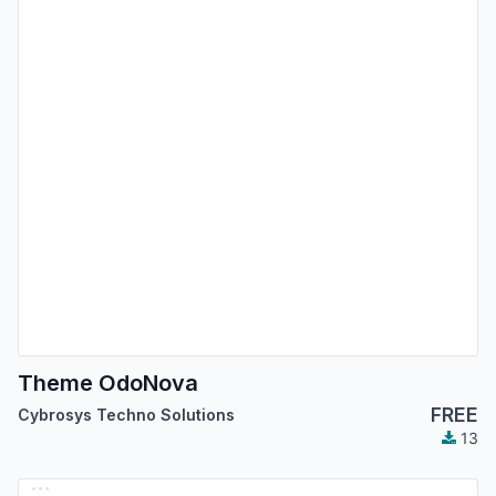
Theme OdoNova
FREE
Cybrosys Techno Solutions
13