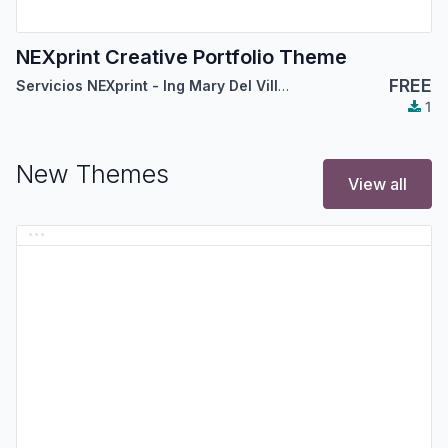
NEXprint Creative Portfolio Theme
FREE
Servicios NEXprint - Ing Mary Del Villar Saez
1
New Themes
View all