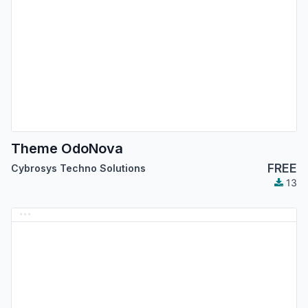
Theme OdoNova
FREE
Cybrosys Techno Solutions
13