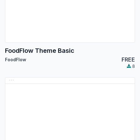
FoodFlow Theme Basic
FREE
FoodFlow
8