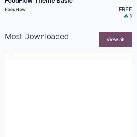
FoodFlow Theme Basic
FREE
FoodFlow
8
Most Downloaded
View all