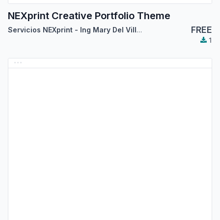
NEXprint Creative Portfolio Theme
FREE
Servicios NEXprint - Ing Mary Del Villar Saez
1