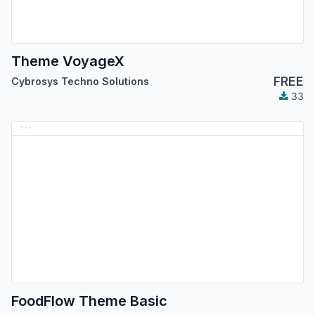
Theme VoyageX
FREE
Cybrosys Techno Solutions
33
FoodFlow Theme Basic