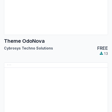
Theme OdoNova
FREE
Cybrosys Techno Solutions
13