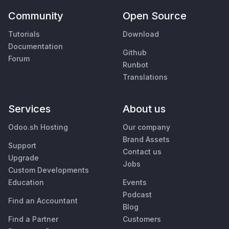
Community
Open Source
Tutorials
Download
Documentation
Github
Forum
Runbot
Translations
Services
About us
Odoo.sh Hosting
Our company
Brand Assets
Support
Contact us
Upgrade
Jobs
Custom Developments
Education
Events
Podcast
Find an Accountant
Blog
Find a Partner
Customers