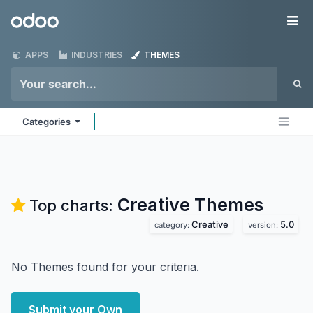
Skip to Content
Odoo
Me
APPS
INDUSTRIES
THEMES
Categories
Creative
Themes
Top charts:
Creative
5.0
category:
version:
No Themes found for your criteria.
Submit your Own