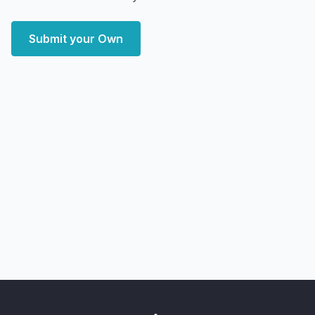
Submit your Own