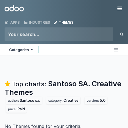
Skip to Content
Odoo
Me
APPS
INDUSTRIES
THEMES
Categories
Santoso SA. Creative
Top charts:
Themes
Santoso sa.
Creative
5.0
author:
category:
version:
Paid
price:
No Themes found for your criteria.