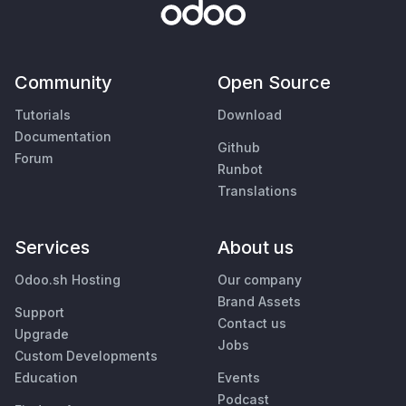
Community
Open Source
Tutorials
Download
Documentation
Github
Forum
Runbot
Translations
Services
About us
Odoo.sh Hosting
Our company
Brand Assets
Support
Contact us
Upgrade
Jobs
Custom Developments
Education
Events
Podcast