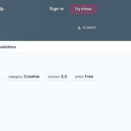
lp
Sign in
Try it free
SUBMIT
uidelines
s
Creative
5.0
Free
category:
version:
price: