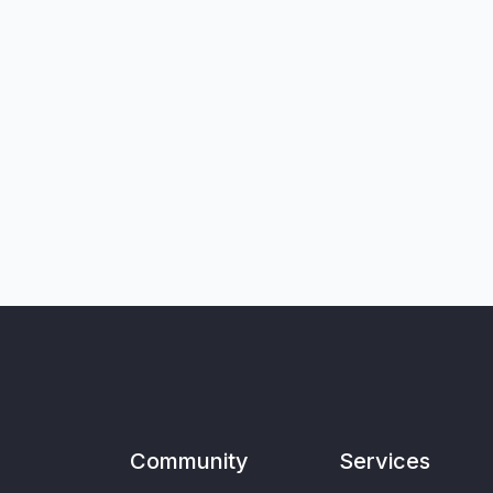
Community
Services