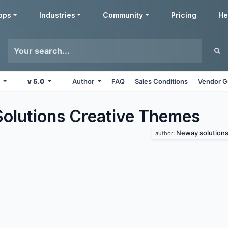
pps
Industries
Community
Pricing
He
e
v 5.0
Author
FAQ
Sales Conditions
Vendor G
lutions Creative
Themes
Neway solution
author: