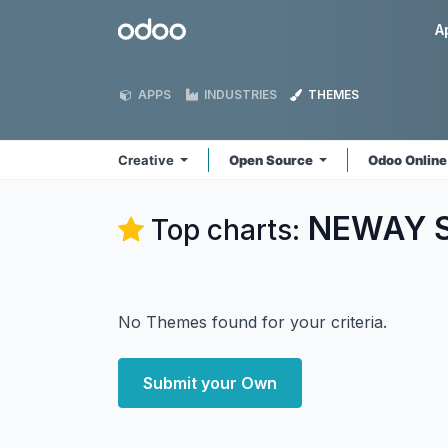
Skip to Content
Odoo
A
APPS
INDUSTRIES
THEMES
Creative
Open Source
Odoo Onlin
NEWAY So
Top charts:
No Themes found for your criteria.
Submit your Own