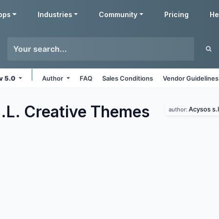
pps
Industries
Community
Pricing
He
v 5.0
Author
FAQ
Sales Conditions
Vendor Guidelines
.L. Creative
Themes
Acysos s.l
author: