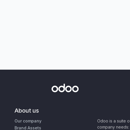
About us
Our company
Odoo is a suite 
company needs: 
Brand Assets