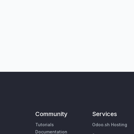
Community
Services
Tutorials
Odoo.sh Hosting
Documentation