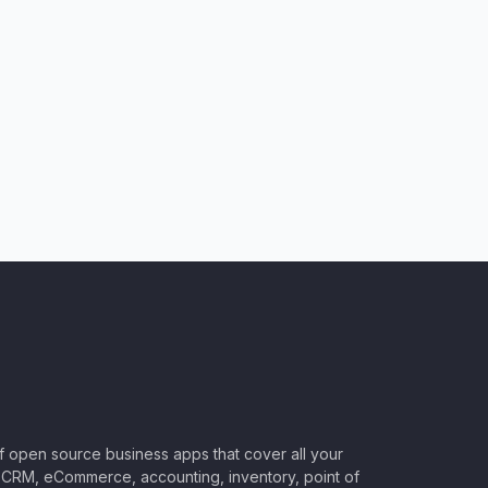
of open source business apps that cover all your
CRM, eCommerce, accounting, inventory, point of