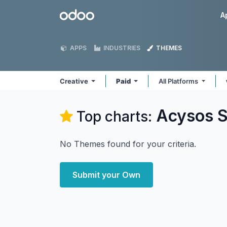
Skip to Content
Odoo
A
APPS
INDUSTRIES
THEMES
Creative
Paid
All Platforms
Acysos S
Top charts:
No Themes found for your criteria.
Submit your Own