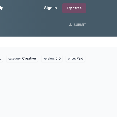
lp
Sign in
Try it free
SUBMIT
.
Creative
5.0
Paid
category:
version:
price: