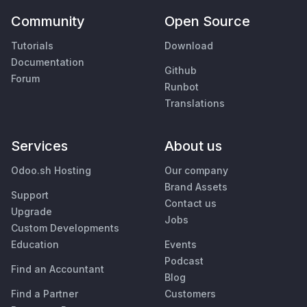
Community
Open Source
Tutorials
Download
Documentation
Github
Forum
Runbot
Translations
Services
About us
Odoo.sh Hosting
Our company
Brand Assets
Support
Contact us
Upgrade
Jobs
Custom Developments
Education
Events
Podcast
Find an Accountant
Blog
Find a Partner
Customers