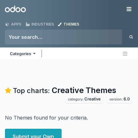
Skip to Content
Odoo
Me
APPS
INDUSTRIES
THEMES
Categories
Creative
Themes
Top charts:
Creative
6.0
category:
version:
No Themes found for your criteria.
Submit your Own