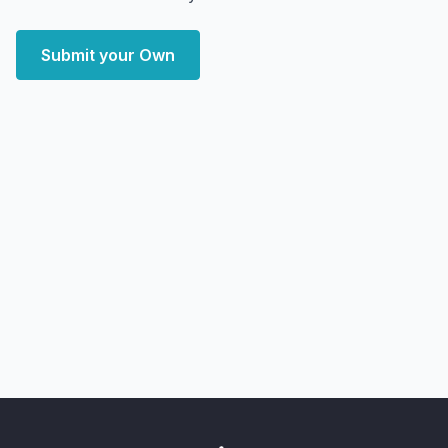
Submit your Own