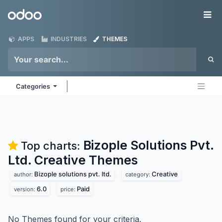
Skip to Content
Odoo
Me
APPS
INDUSTRIES
THEMES
Categories
Bizople Solutions Pvt.
Top charts:
Ltd. Creative
Themes
Bizople solutions pvt. ltd.
Creative
author:
category:
6.0
Paid
version:
price:
No Themes found for your criteria.