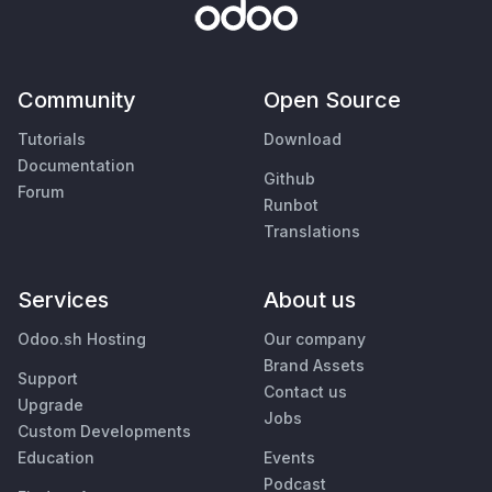
Community
Open Source
Tutorials
Download
Documentation
Github
Forum
Runbot
Translations
Services
About us
Odoo.sh Hosting
Our company
Brand Assets
Support
Contact us
Upgrade
Jobs
Custom Developments
Education
Events
Podcast