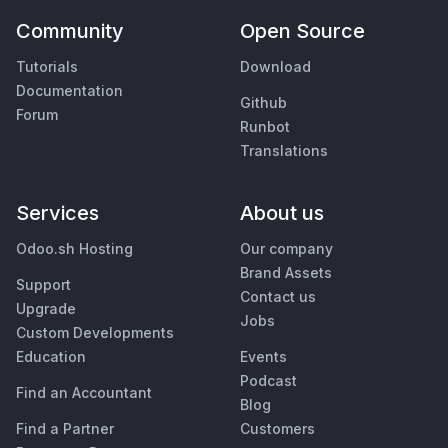
Community
Open Source
Tutorials
Download
Documentation
Github
Forum
Runbot
Translations
Services
About us
Odoo.sh Hosting
Our company
Brand Assets
Support
Contact us
Upgrade
Jobs
Custom Developments
Education
Events
Podcast
Find an Accountant
Blog
Find a Partner
Customers