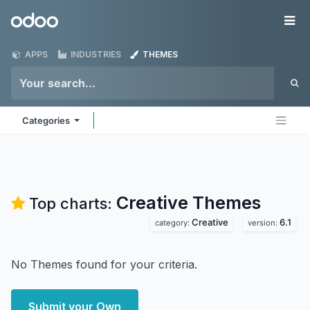
Skip to Content
Odoo
Me
APPS
INDUSTRIES
THEMES
Categories
Creative
Themes
Top charts:
Creative
6.1
category:
version:
No Themes found for your criteria.
Submit your Own