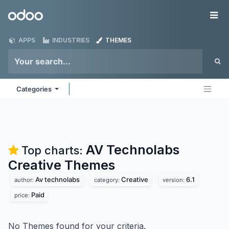
Skip to Content
Odoo
Me
APPS
INDUSTRIES
THEMES
Categories
AV Technolabs
Top charts:
Creative
Themes
Av technolabs
Creative
6.1
author:
category:
version:
Paid
price:
No Themes found for your criteria.