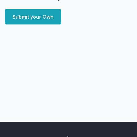
Submit your Own