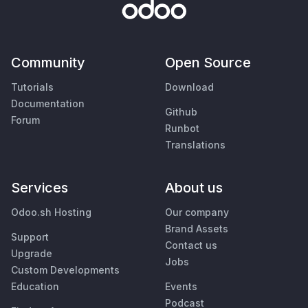
Community
Open Source
Tutorials
Download
Documentation
Github
Forum
Runbot
Translations
Services
About us
Odoo.sh Hosting
Our company
Brand Assets
Support
Contact us
Upgrade
Jobs
Custom Developments
Education
Events
Podcast