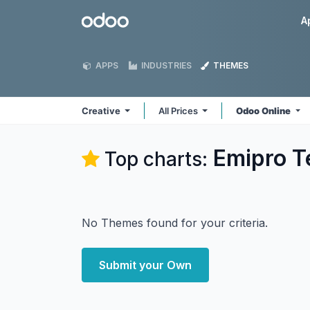
Skip to Content
Odoo
A
APPS
INDUSTRIES
THEMES
Creative
All Prices
Odoo Online
Emipro Te
Top charts:
No Themes found for your criteria.
Submit your Own