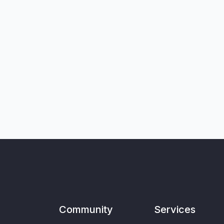
Community
Services