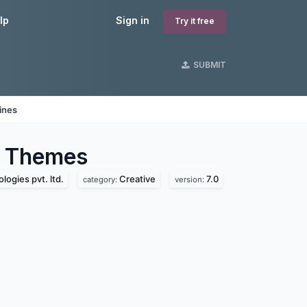
lp
Sign in
Try it free
SUBMIT
ines
Themes
logies pvt. ltd.
Creative
7.0
category:
version: