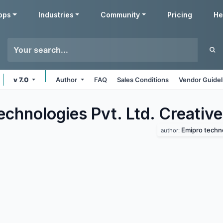
pps
Industries
Community
Pricing
He
v 7.0
Author
FAQ
Sales Conditions
Vendor Guidel
chnologies Pvt. Ltd. Creative
Emipro techno
author: