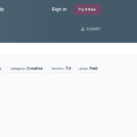
lp
Sign in
Try it free
SUBMIT
.
Creative
7.0
Paid
category:
version:
price: