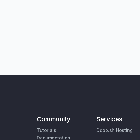
Community
Services
Tutorials
Odoo.sh Hosting
Documentation