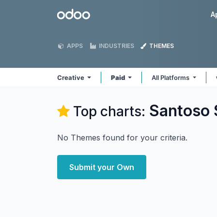
Skip to Content
Odoo
A
APPS
INDUSTRIES
THEMES
Creative
Paid
All Platforms
Santoso 
Top charts:
No Themes found for your criteria.
Submit your Own