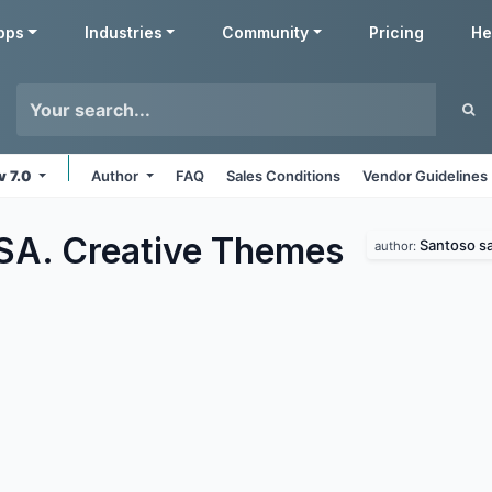
pps
Industries
Community
Pricing
He
v 7.0
Author
FAQ
Sales Conditions
Vendor Guidelines
SA. Creative
Themes
Santoso sa
author: