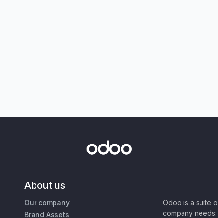
About us
Our company
Odoo is a suite 
company needs: 
Brand Assets