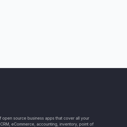
of open source business apps that cover all your
CRM, eCommerce, accounting, inventory, point of