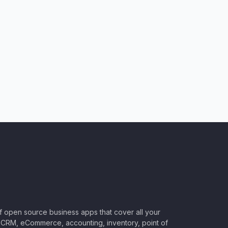
of open source business apps that cover all your
CRM, eCommerce, accounting, inventory, point of