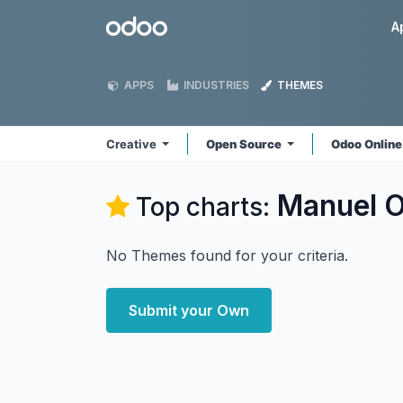
Skip to Content
Odoo
A
APPS
INDUSTRIES
THEMES
Creative
Open Source
Odoo Onlin
Manuel O
Top charts:
No Themes found for your criteria.
Submit your Own