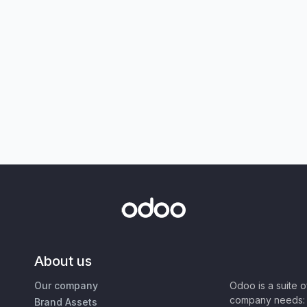
About us
Our company
Odoo is a suite 
company needs: 
Brand Assets