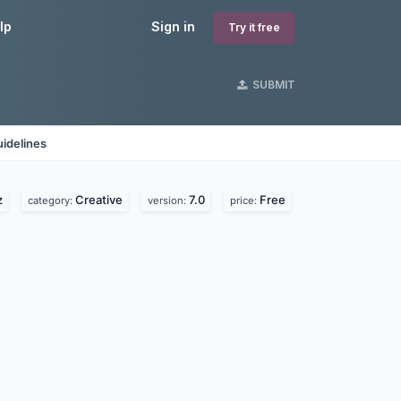
lp
Sign in
Try it free
SUBMIT
idelines
z
Creative
7.0
Free
category:
version:
price: