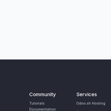
Community
Services
Tutorials
Odoo.sh Hosting
Documentation