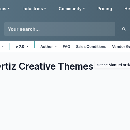
pps
Industries
Community
Pricing
He
e
v 7.0
Author
FAQ
Sales Conditions
Vendor Gu
rtiz Creative
Themes
Manuel orti
author: