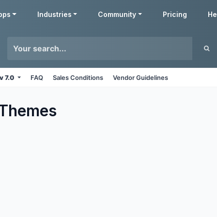
pps
Industries
Community
Pricing
He
v 7.0
FAQ
Sales Conditions
Vendor Guidelines
Themes