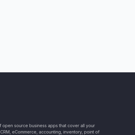
of open source business apps that cover all your
CRM, eCommerce, accounting, inventory, point of