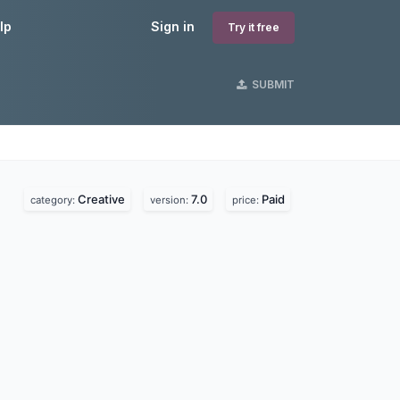
lp
Sign in
Try it free
SUBMIT
Creative
7.0
Paid
category:
version:
price: