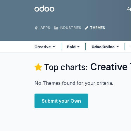
Skip to Content
Odoo
A
APPS
INDUSTRIES
THEMES
Creative
Paid
Odoo Online
Creative
Top charts:
No Themes found for your criteria.
Submit your Own