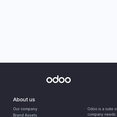
About us
Our company
Odoo is a suite 
company needs: 
Brand Assets