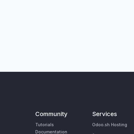
Community
Services
Tutorials
Odoo.sh Hosting
Documentation