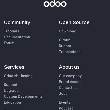
Community
Open Source
Tutorials
Download
Documentation
Github
Forum
Runbot
Translations
Services
About us
Odoo.sh Hosting
Our company
Brand Assets
Support
Contact us
Upgrade
Jobs
Custom Developments
Education
Events
Podcast