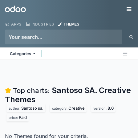
Skip to Content
Odoo
Me
APPS
INDUSTRIES
THEMES
Categories
Santoso SA. Creative
Top charts:
Themes
Santoso sa.
Creative
8.0
author:
category:
version:
Paid
price:
No Themes found for your criteria.