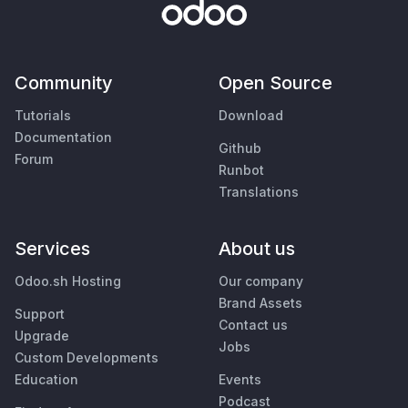
Community
Open Source
Tutorials
Download
Documentation
Github
Forum
Runbot
Translations
Services
About us
Odoo.sh Hosting
Our company
Brand Assets
Support
Contact us
Upgrade
Jobs
Custom Developments
Education
Events
Podcast