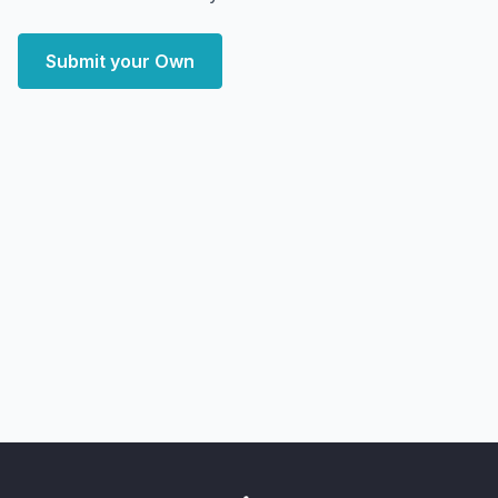
Submit your Own