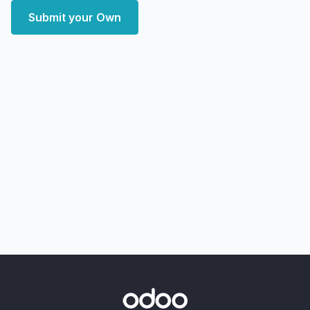
Submit your Own