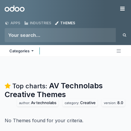
Skip to Content
Odoo
Me
APPS
INDUSTRIES
THEMES
Categories
AV Technolabs
Top charts:
Creative
Themes
Av technolabs
Creative
8.0
author:
category:
version:
No Themes found for your criteria.