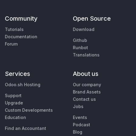
Community
Open Source
Tutorials
Download
Documentation
Github
Forum
Runbot
Translations
Services
About us
Odoo.sh Hosting
Our company
Brand Assets
Support
Contact us
Upgrade
Jobs
Custom Developments
Education
Events
Podcast
Find an Accountant
Blog