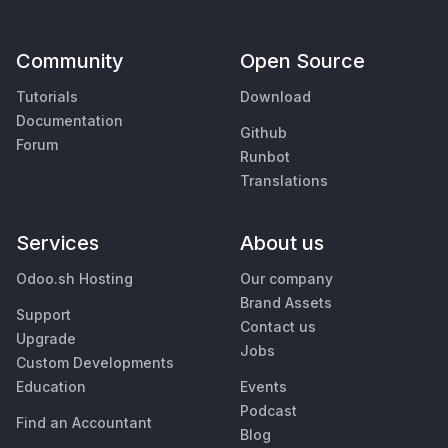
Community
Open Source
Tutorials
Download
Documentation
Github
Forum
Runbot
Translations
Services
About us
Odoo.sh Hosting
Our company
Brand Assets
Support
Contact us
Upgrade
Jobs
Custom Developments
Education
Events
Podcast
Find an Accountant
Blog