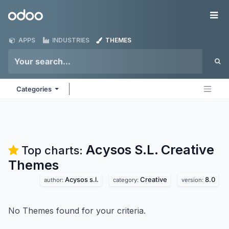
Skip to Content
Odoo
Me
APPS
INDUSTRIES
THEMES
Categories
Acysos S.L. Creative
Top charts:
Themes
Acysos s.l.
Creative
8.0
author:
category:
version:
No Themes found for your criteria.