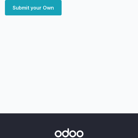
Submit your Own