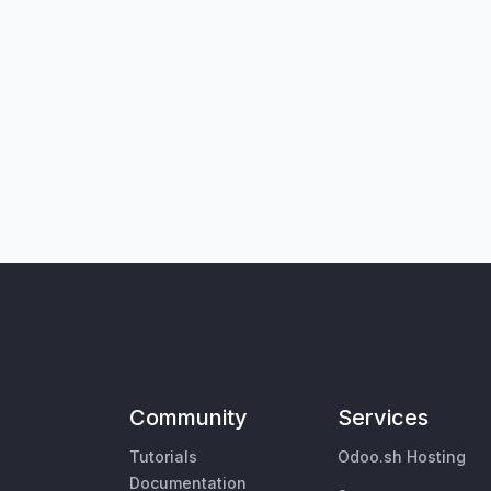
Community
Services
Tutorials
Odoo.sh Hosting
Documentation