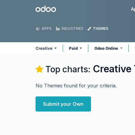
Skip to Content
Odoo
A
APPS
INDUSTRIES
THEMES
Creative
Paid
Odoo Online
Creative
Top charts:
No Themes found for your criteria.
Submit your Own