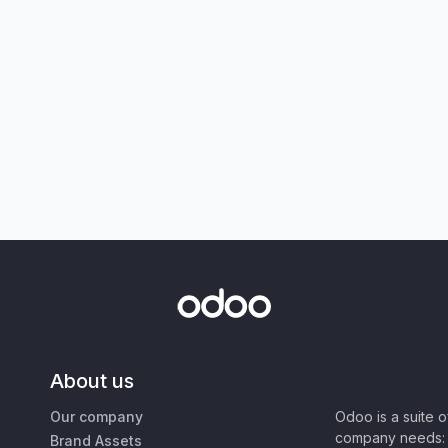
About us
Our company
Odoo is a suite 
company needs: 
Brand Assets