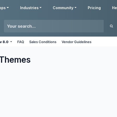
pps
Industries
Community
Pricing
He
v 8.0
FAQ
Sales Conditions
Vendor Guidelines
Themes