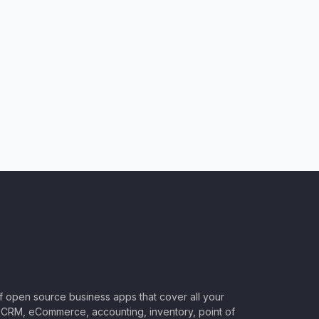
of open source business apps that cover all your
CRM, eCommerce, accounting, inventory, point of