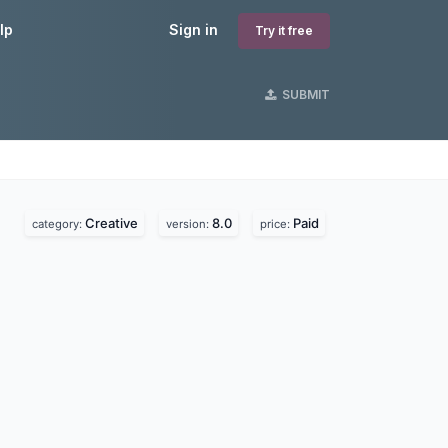
lp
Sign in
Try it free
SUBMIT
Creative
8.0
Paid
category:
version:
price: