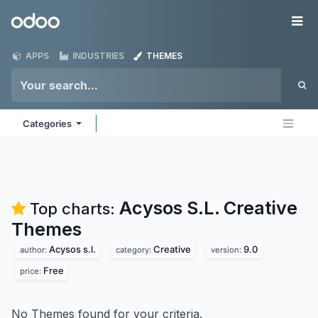
Skip to Content
Odoo
Me
APPS
INDUSTRIES
THEMES
Categories
Acysos S.L. Creative
Top charts:
Themes
Acysos s.l.
Creative
9.0
author:
category:
version:
Free
price:
No Themes found for your criteria.