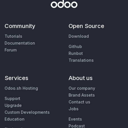
Community
Open Source
Tutorials
Download
Documentation
Github
Forum
Runbot
Translations
Services
About us
Odoo.sh Hosting
Our company
Brand Assets
Support
Contact us
Upgrade
Jobs
Custom Developments
Education
Events
Podcast