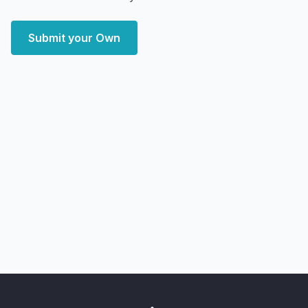
Submit your Own