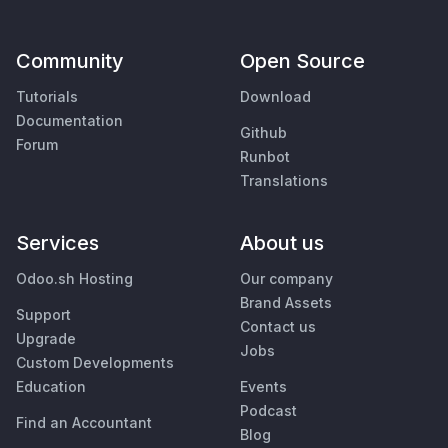
Community
Open Source
Tutorials
Download
Documentation
Github
Forum
Runbot
Translations
Services
About us
Odoo.sh Hosting
Our company
Brand Assets
Support
Contact us
Upgrade
Jobs
Custom Developments
Education
Events
Podcast
Find an Accountant
Blog