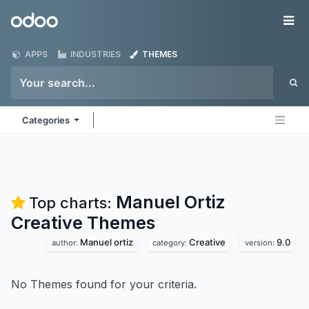
Skip to Content
Odoo
Me
APPS
INDUSTRIES
THEMES
Categories
Manuel Ortiz
Top charts:
Creative
Themes
Manuel ortiz
Creative
9.0
author:
category:
version:
No Themes found for your criteria.