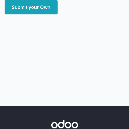
Submit your Own