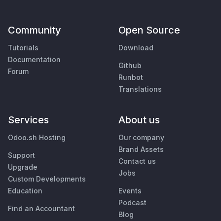
Community
Open Source
Tutorials
Download
Documentation
Github
Forum
Runbot
Translations
Services
About us
Odoo.sh Hosting
Our company
Brand Assets
Support
Contact us
Upgrade
Jobs
Custom Developments
Education
Events
Podcast
Find an Accountant
Blog