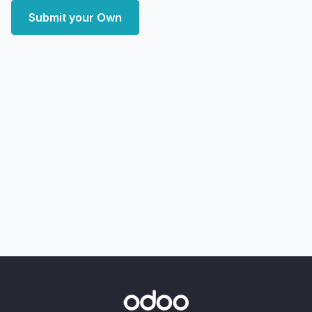
Submit your Own