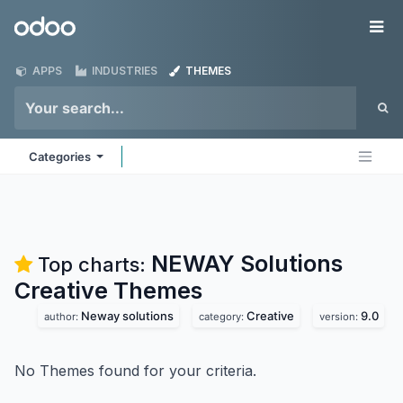
Skip to Content
Odoo
Me
APPS
INDUSTRIES
THEMES
Categories
NEWAY Solutions
Top charts:
Creative
Themes
Neway solutions
Creative
9.0
author:
category:
version:
No Themes found for your criteria.