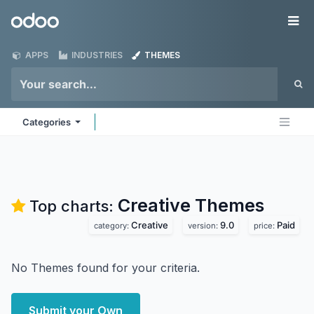
Skip to Content
Odoo
Me
APPS
INDUSTRIES
THEMES
Categories
Creative
Themes
Top charts:
Creative
9.0
Paid
category:
version:
price:
No Themes found for your criteria.
Submit your Own