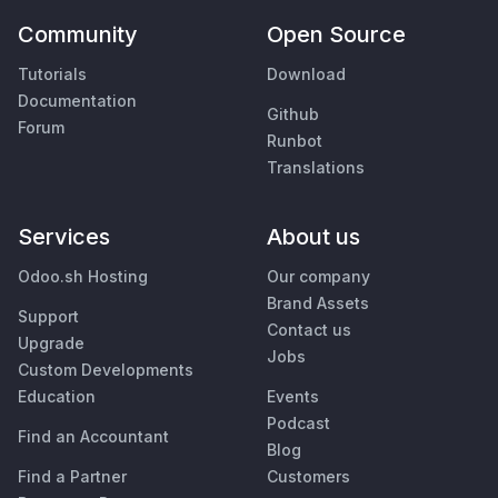
Community
Open Source
Tutorials
Download
Documentation
Github
Forum
Runbot
Translations
Services
About us
Odoo.sh Hosting
Our company
Brand Assets
Support
Contact us
Upgrade
Jobs
Custom Developments
Education
Events
Podcast
Find an Accountant
Blog
Find a Partner
Customers