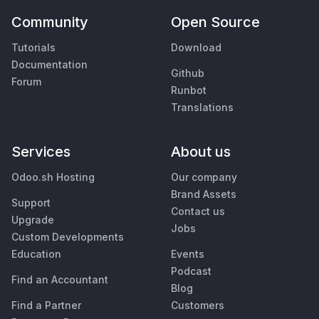
Community
Open Source
Tutorials
Download
Documentation
Github
Forum
Runbot
Translations
Services
About us
Odoo.sh Hosting
Our company
Brand Assets
Support
Contact us
Upgrade
Jobs
Custom Developments
Education
Events
Podcast
Find an Accountant
Blog
Find a Partner
Customers