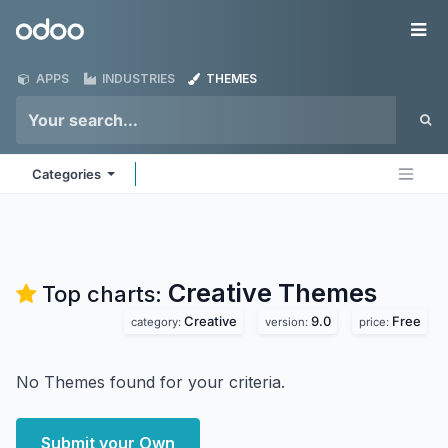
Skip to Content
Odoo
Me
APPS
INDUSTRIES
THEMES
Categories
Creative
Themes
Top charts:
Creative
9.0
Free
category:
version:
price:
No Themes found for your criteria.
Submit your Own