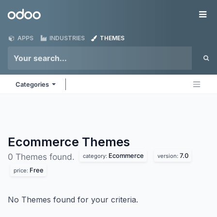
Skip to Content
Odoo
Me
APPS
INDUSTRIES
THEMES
Categories
Ecommerce
Themes
Ecommerce
7.0
0 Themes found.
category:
version:
Free
price:
No Themes found for your criteria.