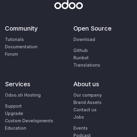
Community
Open Source
Tutorials
Download
Documentation
Github
Forum
Runbot
Translations
Services
About us
Odoo.sh Hosting
Our company
Brand Assets
Support
Contact us
Upgrade
Jobs
Custom Developments
Education
Events
Podcast