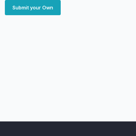
Submit your Own