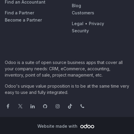
Find an Accountant
Blog
Find a Partner
Customers
Become a Partner
Legal
•
Privacy
Security
Odoo is a suite of open source business apps that cover all
your company needs: CRM, eCommerce, accounting,
inventory, point of sale, project management, etc.
Odoo's unique value proposition is to be at the same time very
easy to use and fully integrated.
Website made with