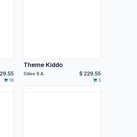
Theme Kiddo
29.55
$
229.55
Odoo S.A.
16
3