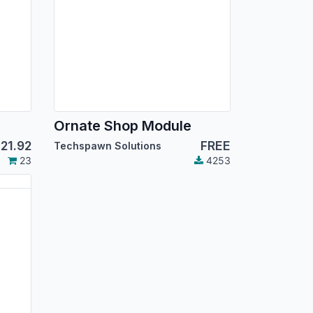
Ornate Shop Module
$
21.92
FREE
Techspawn Solutions
23
4253