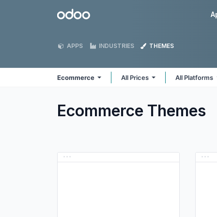
Skip to Content
Odoo
A
APPS
INDUSTRIES
THEMES
Ecommerce
All Prices
All Platforms
Ecommerce
Themes