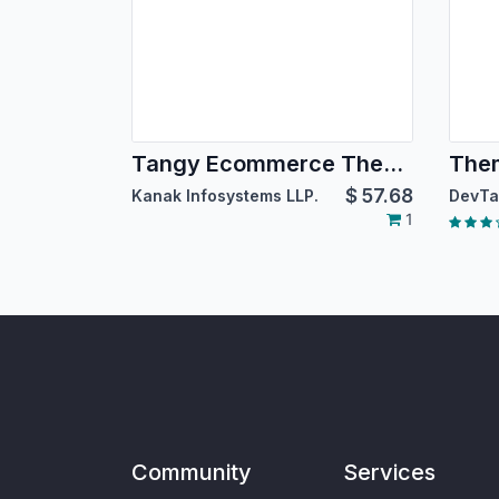
Tangy Ecommerce Theme
The
$
57.68
Kanak Infosystems LLP.
DevTa
1
Community
Services