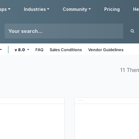
pps
Industries
Community
Pricing
He
v 8.0
FAQ
Sales Conditions
Vendor Guidelines
11 The