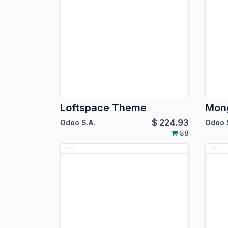
Loftspace Theme
Mon
$
224.93
Odoo S.A.
Odoo 
88