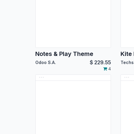
Notes & Play Theme
Kit
$
229.55
Odoo S.A.
Techs
4