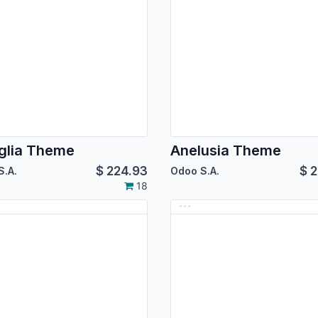
glia Theme
Anelusia Theme
$
224.93
$
2
S.A.
Odoo S.A.
18