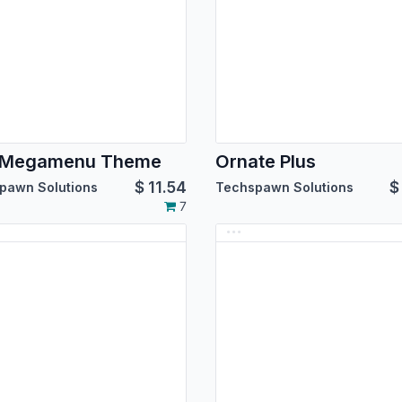
e Megamenu Theme
Ornate Plus
$
11.54
pawn Solutions
Techspawn Solutions
7