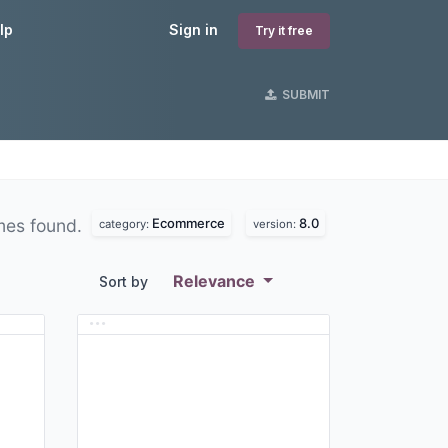
lp
Sign in
Try it free
SUBMIT
Ecommerce
8.0
mes found.
category:
version:
Relevance
Sort by