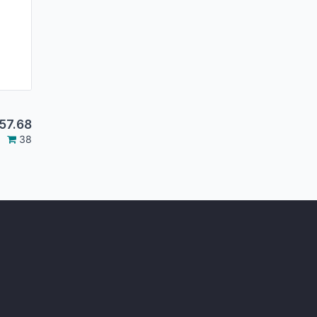
57.68
38