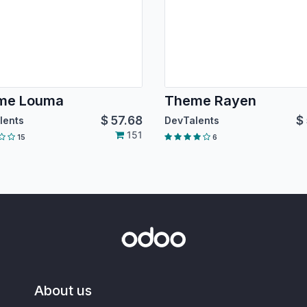
me Louma
Theme Rayen
$
57.68
$
lents
DevTalents
151
15
6
About us