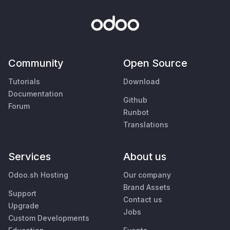
Community
Open Source
Tutorials
Download
Documentation
Github
Forum
Runbot
Translations
Services
About us
Odoo.sh Hosting
Our company
Brand Assets
Support
Contact us
Upgrade
Jobs
Custom Developments