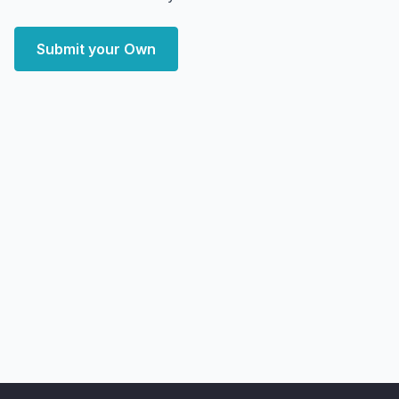
Submit your Own