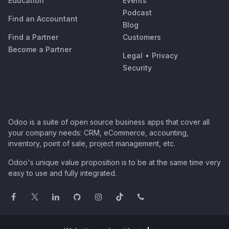
Education
Events
Podcast
Find an Accountant
Blog
Find a Partner
Customers
Become a Partner
Legal
•
Privacy
Security
Odoo is a suite of open source business apps that cover all
your company needs: CRM, eCommerce, accounting,
inventory, point of sale, project management, etc.
Odoo's unique value proposition is to be at the same time very
easy to use and fully integrated.