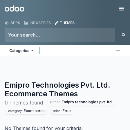
Skip to Content
Odoo
Me
APPS
INDUSTRIES
THEMES
Categories
Emipro Technologies Pvt. Ltd.
Ecommerce
Themes
Emipro technologies pvt. ltd.
0 Themes found.
author:
Ecommerce
Free
category:
price:
No Themes found for your criteria.