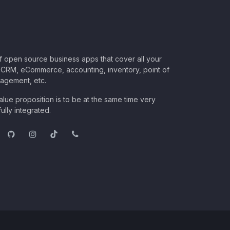
of open source business apps that cover all your
CRM, eCommerce, accounting, inventory, point of
nagement, etc.
lue proposition is to be at the same time very
ully integrated.