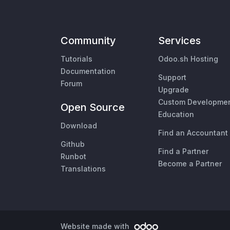
Community
Services
Tutorials
Odoo.sh Hosting
Documentation
Support
Forum
Upgrade
Custom Developme
Open Source
Education
Download
Find an Accountant
Github
Find a Partner
Runbot
Become a Partner
Translations
Website made with