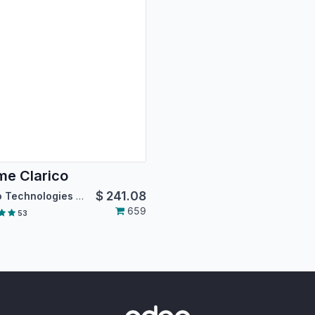
e Clarico
$
241.08
Emipro Technologies Pvt. Ltd.
659
53