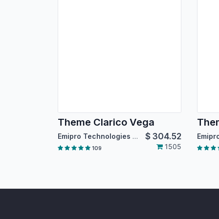
Theme Clarico Vega
Them
$
304.52
Emipro Technologies Pvt. Ltd.
1505
109