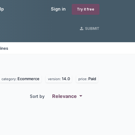
lp
Sign in
Try it free
SUBMIT
lines
Ecommerce
14.0
Paid
category:
version:
price:
Relevance
Sort by