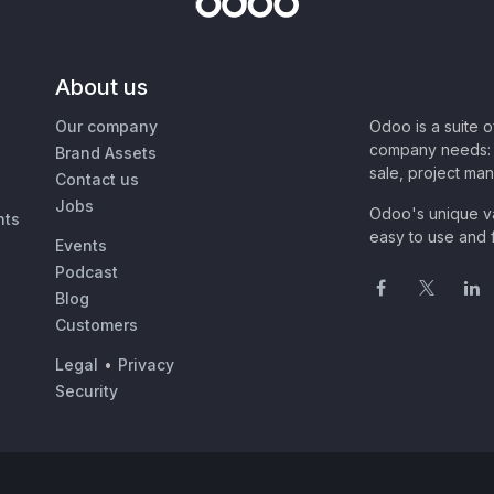
About us
Our company
Odoo is a suite 
company needs: 
Brand Assets
sale, project ma
Contact us
Jobs
Odoo's unique va
nts
easy to use and f
Events
Podcast
Blog
Customers
Legal
•
Privacy
Security