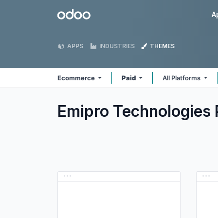
Skip to Content
Odoo
A
APPS
INDUSTRIES
THEMES
Ecommerce
Paid
All Platforms
Emipro Technologies