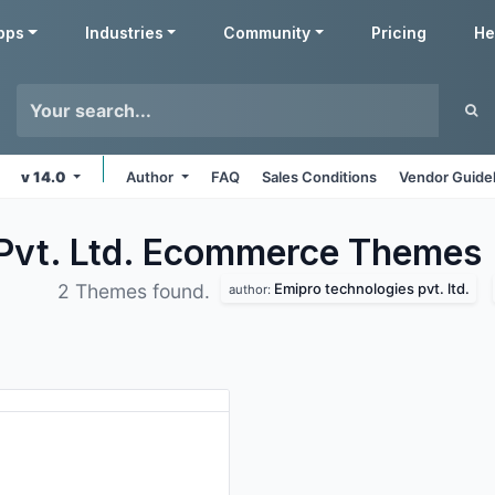
pps
Industries
Community
Pricing
He
v 14.0
Author
FAQ
Sales Conditions
Vendor Guide
 Pvt. Ltd. Ecommerce
Themes
Emipro technologies pvt. ltd.
2 Themes found.
author: