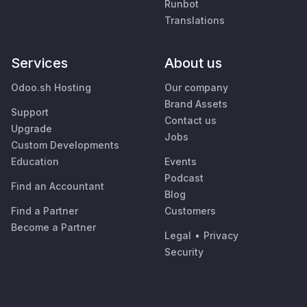
Runbot
Translations
Services
About us
Odoo.sh Hosting
Our company
Brand Assets
Support
Contact us
Upgrade
Jobs
Custom Developments
Education
Events
Podcast
Find an Accountant
Blog
Find a Partner
Customers
Become a Partner
Legal
•
Privacy
Security