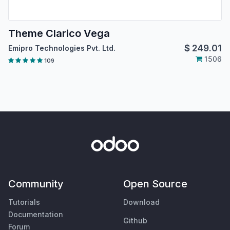
Theme Clarico Vega
$
249.01
Emipro Technologies Pvt. Ltd.
1506
109
Community
Open Source
Tutorials
Download
Documentation
Github
Forum