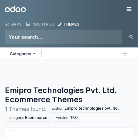
Skip to Content
Odoo
Me
APPS
INDUSTRIES
THEMES
Categories
Emipro Technologies Pvt. Ltd.
Ecommerce
Themes
Emipro technologies pvt. ltd.
1 Themes found.
author:
Ecommerce
17.0
category:
version: