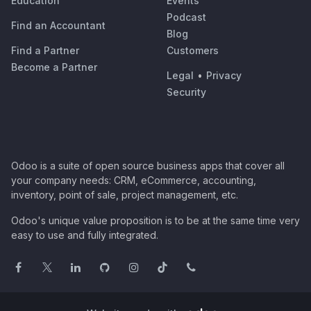
Education
Events
Podcast
Find an Accountant
Blog
Find a Partner
Customers
Become a Partner
Legal
•
Privacy
Security
Odoo is a suite of open source business apps that cover all
your company needs: CRM, eCommerce, accounting,
inventory, point of sale, project management, etc.
Odoo's unique value proposition is to be at the same time very
easy to use and fully integrated.