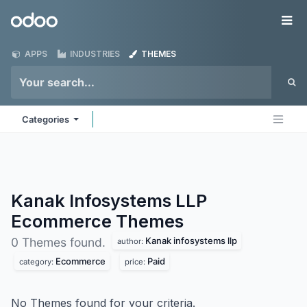
Skip to Content
Odoo
Me
APPS
INDUSTRIES
THEMES
Categories
Kanak Infosystems LLP
Ecommerce
Themes
Kanak infosystems llp
0 Themes found.
author:
Ecommerce
Paid
category:
price:
No Themes found for your criteria.