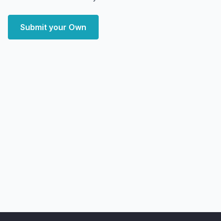
Submit your Own