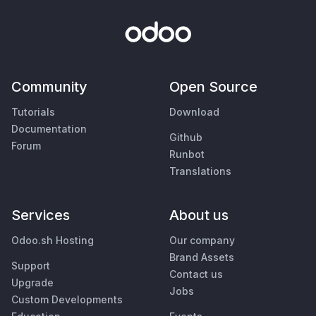
Community
Open Source
Tutorials
Download
Documentation
Github
Forum
Runbot
Translations
Services
About us
Odoo.sh Hosting
Our company
Brand Assets
Support
Contact us
Upgrade
Jobs
Custom Developments