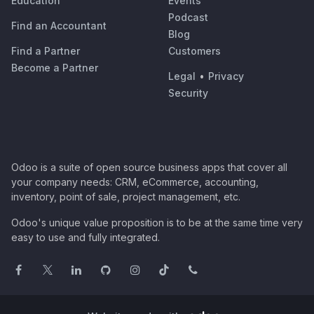
Education
Events
Podcast
Find an Accountant
Blog
Find a Partner
Customers
Become a Partner
Legal
•
Privacy
Security
Odoo is a suite of open source business apps that cover all
your company needs: CRM, eCommerce, accounting,
inventory, point of sale, project management, etc.
Odoo's unique value proposition is to be at the same time very
easy to use and fully integrated.