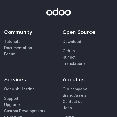
Community
Open Source
Tutorials
Download
Documentation
Github
Forum
Runbot
Translations
Services
About us
Odoo.sh Hosting
Our company
Brand Assets
Support
Contact us
Upgrade
Jobs
Custom Developments