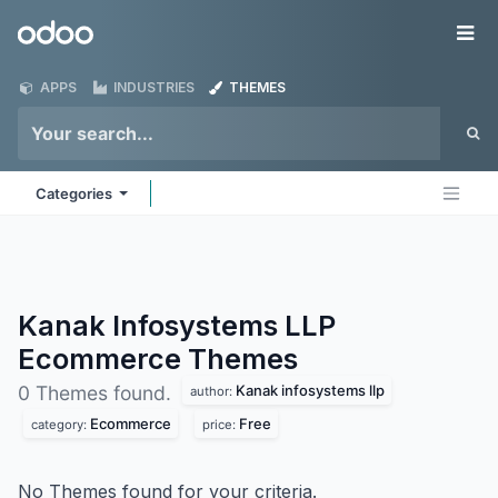
Skip to Content
Odoo
Me
APPS
INDUSTRIES
THEMES
Categories
Kanak Infosystems LLP
Ecommerce
Themes
Kanak infosystems llp
0 Themes found.
author:
Ecommerce
Free
category:
price:
No Themes found for your criteria.