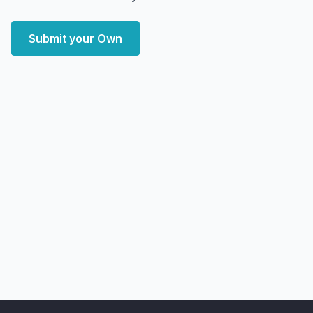
Submit your Own