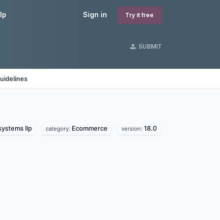
lp
Sign in
Try it free
SUBMIT
uidelines
systems llp
Ecommerce
18.0
category:
version: