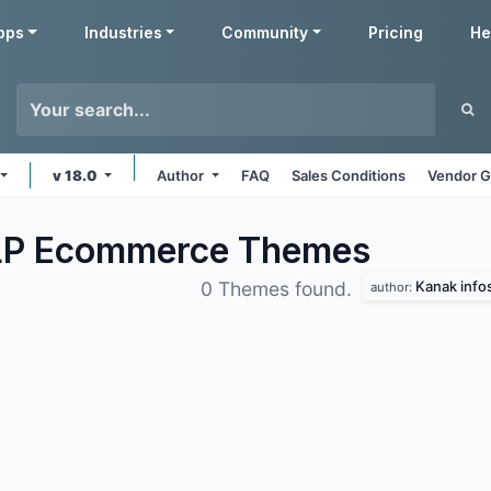
pps
Industries
Community
Pricing
He
v 18.0
Author
FAQ
Sales Conditions
Vendor G
LLP Ecommerce
Themes
Kanak info
0 Themes found.
author: