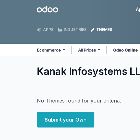
Skip to Content
Odoo
A
APPS
INDUSTRIES
THEMES
Ecommerce
All Prices
Odoo Online
Kanak Infosystems 
No Themes found for your criteria.
Submit your Own