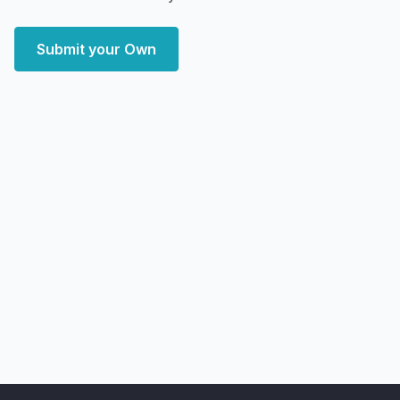
Submit your Own