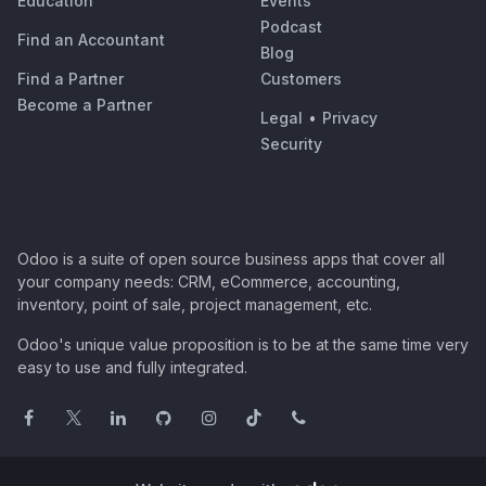
Education
Events
Podcast
Find an Accountant
Blog
Find a Partner
Customers
Become a Partner
Legal
•
Privacy
Security
Odoo is a suite of open source business apps that cover all
your company needs: CRM, eCommerce, accounting,
inventory, point of sale, project management, etc.
Odoo's unique value proposition is to be at the same time very
easy to use and fully integrated.