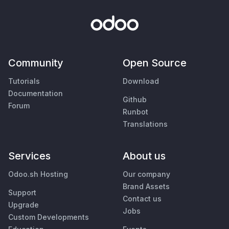
Community
Open Source
Tutorials
Download
Documentation
Github
Forum
Runbot
Translations
Services
About us
Odoo.sh Hosting
Our company
Brand Assets
Support
Contact us
Upgrade
Jobs
Custom Developments