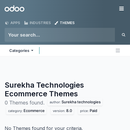
Skip to Content
Odoo
Me
APPS
INDUSTRIES
THEMES
Categories
Surekha Technologies
Ecommerce
Themes
Surekha technologies
0 Themes found.
author:
Ecommerce
8.0
Paid
category:
version:
price:
No Themes found for your criteria.