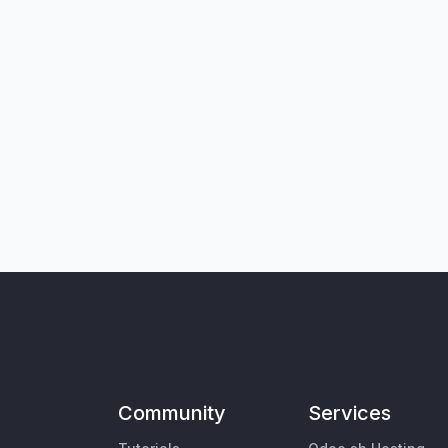
Community
Services