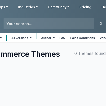
pps
Industries
Community
Pricing
He
All versions
Author
FAQ
Sales Conditions
Ven
commerce
Themes
0 Themes found