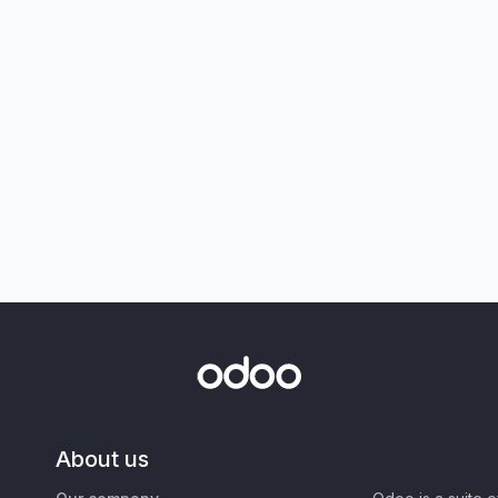
About us