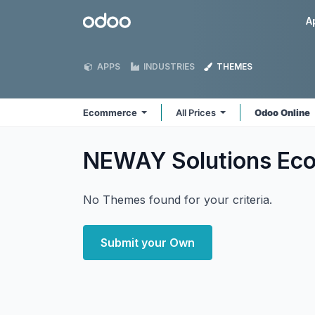
Skip to Content
Odoo
A
APPS
INDUSTRIES
THEMES
Ecommerce
All Prices
Odoo Online
NEWAY Solutions E
No Themes found for your criteria.
Submit your Own