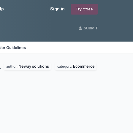
lp
Sign in
Try it free
SUBMIT
dor Guidelines
Neway solutions
Ecommerce
.
author:
category: