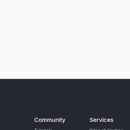
Community
Services