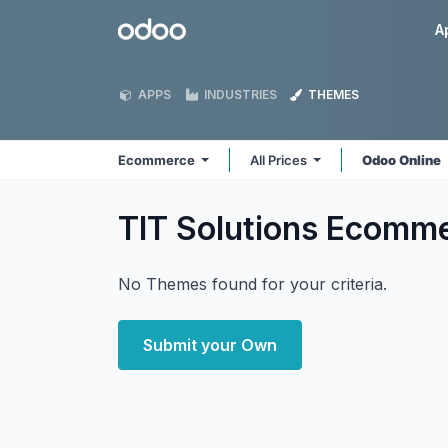
Skip to Content
Odoo
A
APPS
INDUSTRIES
THEMES
Ecommerce
All Prices
Odoo Online
TIT Solutions Ecomm
No Themes found for your criteria.
Submit your Own