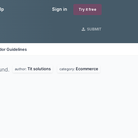
lp
Sign in
Try it free
SUBMIT
dor Guidelines
Tit solutions
Ecommerce
und.
author:
category: