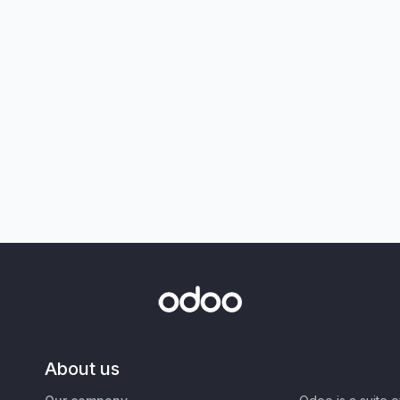
About us