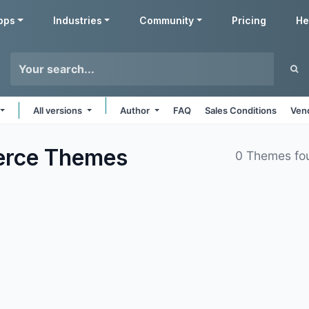
pps
Industries
Community
Pricing
He
All versions
Author
FAQ
Sales Conditions
Ven
erce
Themes
0 Themes fo