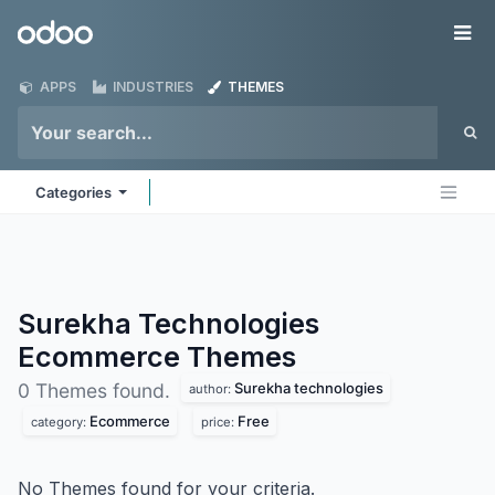
Skip to Content
Odoo
Me
APPS
INDUSTRIES
THEMES
Categories
Surekha Technologies
Ecommerce
Themes
Surekha technologies
0 Themes found.
author:
Ecommerce
Free
category:
price:
No Themes found for your criteria.