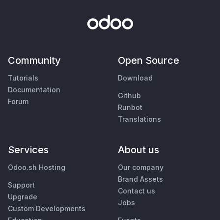
Community
Open Source
Tutorials
Download
Documentation
Github
Forum
Runbot
Translations
Services
About us
Odoo.sh Hosting
Our company
Brand Assets
Support
Contact us
Upgrade
Jobs
Custom Developments