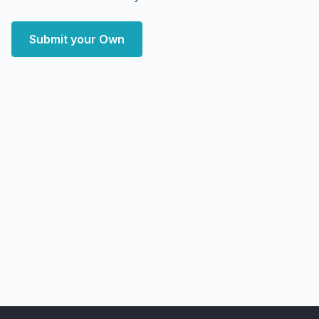
Submit your Own