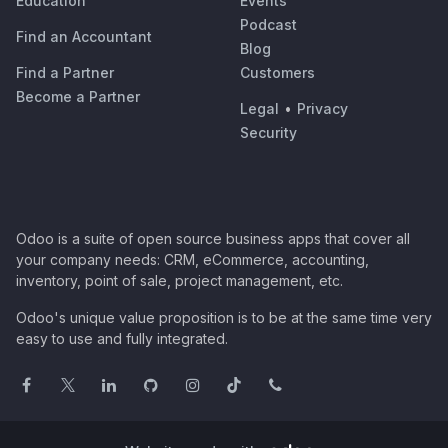
Education
Events
Podcast
Find an Accountant
Blog
Find a Partner
Customers
Become a Partner
Legal
•
Privacy
Security
Odoo is a suite of open source business apps that cover all
your company needs: CRM, eCommerce, accounting,
inventory, point of sale, project management, etc.
Odoo's unique value proposition is to be at the same time very
easy to use and fully integrated.