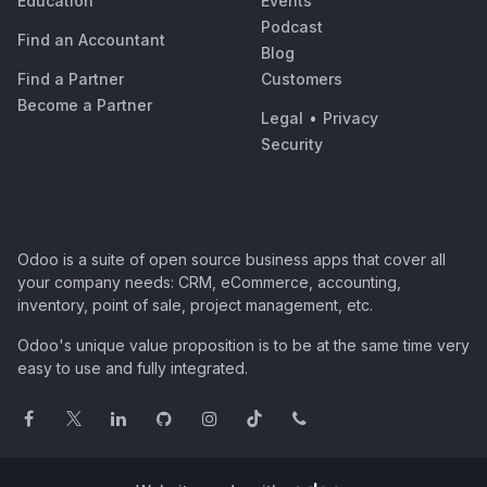
Education
Events
Podcast
Find an Accountant
Blog
Find a Partner
Customers
Become a Partner
Legal
•
Privacy
Security
Odoo is a suite of open source business apps that cover all
your company needs: CRM, eCommerce, accounting,
inventory, point of sale, project management, etc.
Odoo's unique value proposition is to be at the same time very
easy to use and fully integrated.