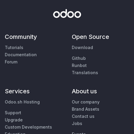
Community
Open Source
Tutorials
Download
Documentation
Github
Forum
Runbot
Translations
Services
About us
Odoo.sh Hosting
Our company
Brand Assets
Support
Contact us
Upgrade
Jobs
Custom Developments