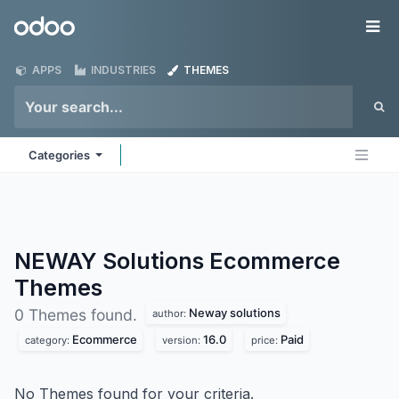
Skip to Content
Odoo
Me
APPS
INDUSTRIES
THEMES
Categories
NEWAY Solutions Ecommerce
Themes
Neway solutions
0 Themes found.
author:
Ecommerce
16.0
Paid
category:
version:
price:
No Themes found for your criteria.