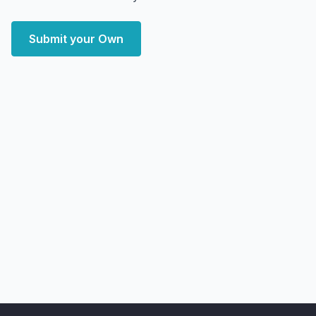
Submit your Own