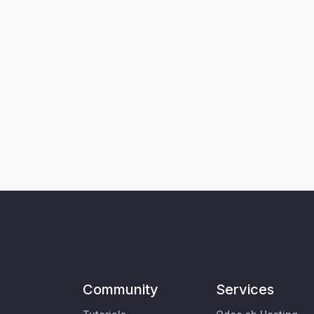
Community
Services