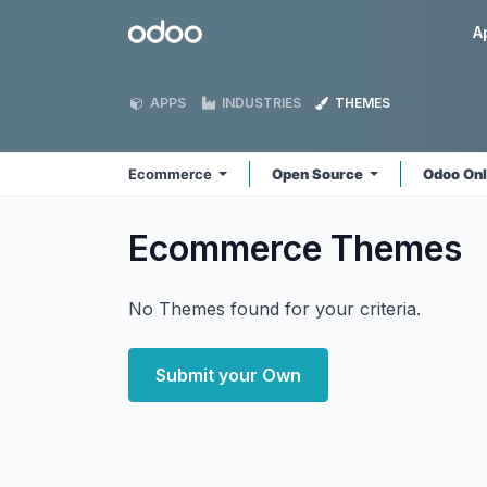
Skip to Content
Odoo
A
APPS
INDUSTRIES
THEMES
Ecommerce
Open Source
Odoo On
Ecommerce
Themes
No Themes found for your criteria.
Submit your Own