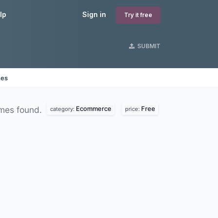
lp
Sign in
Try it free
SUBMIT
nes
Ecommerce
Free
mes found.
category:
price: