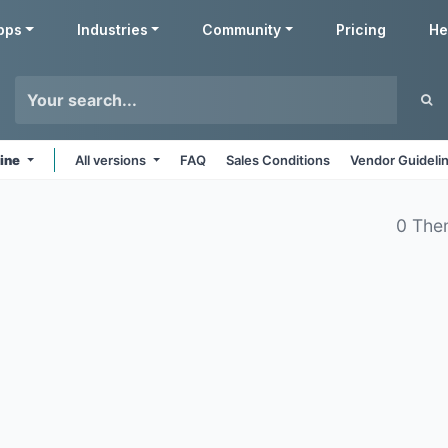
pps
Industries
Community
Pricing
He
line
All versions
FAQ
Sales Conditions
Vendor Guideli
0 The