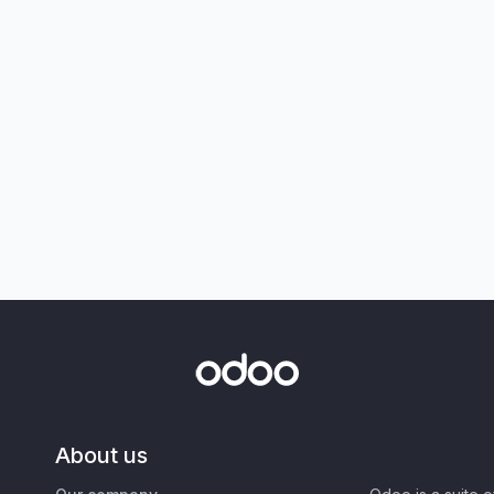
About us