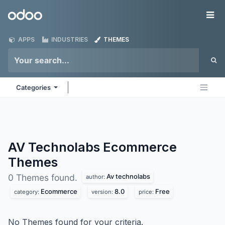
Skip to Content
Odoo
Me
APPS
INDUSTRIES
THEMES
Categories
AV Technolabs Ecommerce
Themes
Av technolabs
0 Themes found.
author:
Ecommerce
8.0
Free
category:
version:
price:
No Themes found for your criteria.