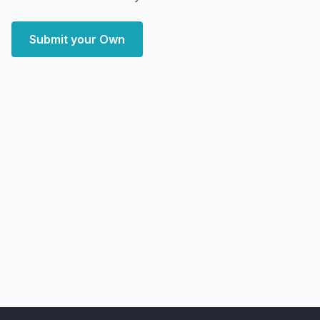
Submit your Own