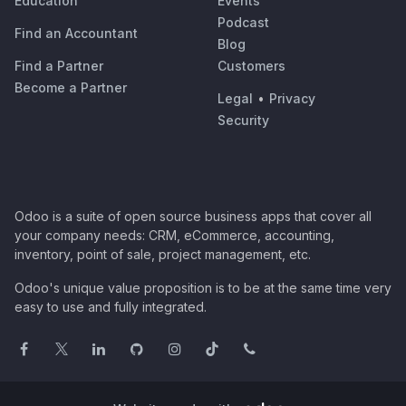
Education
Events
Podcast
Find an Accountant
Blog
Find a Partner
Customers
Become a Partner
Legal
•
Privacy
Security
Odoo is a suite of open source business apps that cover all
your company needs: CRM, eCommerce, accounting,
inventory, point of sale, project management, etc.
Odoo's unique value proposition is to be at the same time very
easy to use and fully integrated.