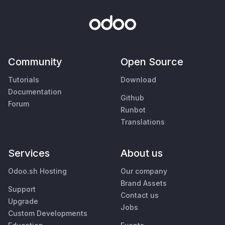
Community
Open Source
Tutorials
Download
Documentation
Github
Forum
Runbot
Translations
Services
About us
Odoo.sh Hosting
Our company
Brand Assets
Support
Contact us
Upgrade
Jobs
Custom Developments