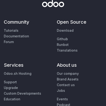
Community
Open Source
Tutorials
Download
Documentation
Github
Forum
Runbot
Translations
Services
About us
Odoo.sh Hosting
Our company
Brand Assets
Support
Contact us
Upgrade
Jobs
Custom Developments
Education
Events
Podcast