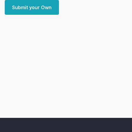
Submit your Own