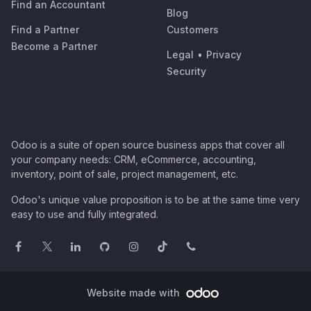
Find an Accountant
Blog
Find a Partner
Customers
Become a Partner
Legal
•
Privacy
Security
Odoo is a suite of open source business apps that cover all
your company needs: CRM, eCommerce, accounting,
inventory, point of sale, project management, etc.
Odoo's unique value proposition is to be at the same time very
easy to use and fully integrated.
Website made with