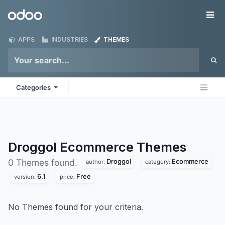
Skip to Content
Odoo
Me
APPS
INDUSTRIES
THEMES
Categories
Droggol Ecommerce
Themes
Droggol
Ecommerce
0 Themes found.
author:
category:
6.1
Free
version:
price:
No Themes found for your criteria.