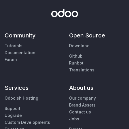
Community
Open Source
Tutorials
Download
Documentation
Github
Forum
Runbot
Translations
Services
About us
Odoo.sh Hosting
Our company
Brand Assets
Support
Contact us
Upgrade
Jobs
Custom Developments