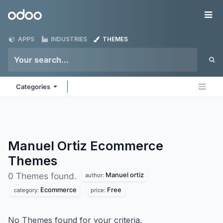
Skip to Content
Odoo
Me
APPS
INDUSTRIES
THEMES
Categories
Manuel Ortiz Ecommerce
Themes
Manuel ortiz
0 Themes found.
author:
Ecommerce
Free
category:
price:
No Themes found for your criteria.