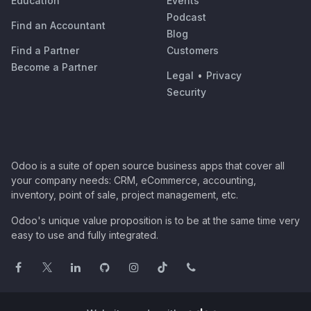
Education
Events
Podcast
Find an Accountant
Blog
Find a Partner
Customers
Become a Partner
Legal
•
Privacy
Security
Odoo is a suite of open source business apps that cover all
your company needs: CRM, eCommerce, accounting,
inventory, point of sale, project management, etc.
Odoo's unique value proposition is to be at the same time very
easy to use and fully integrated.