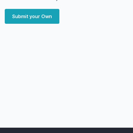
Submit your Own