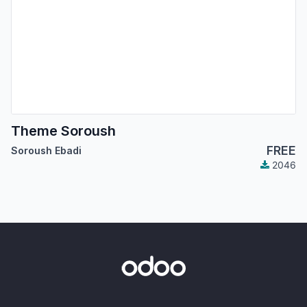
Theme Soroush
FREE
Soroush Ebadi
2046