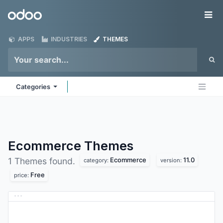
Skip to Content
Odoo
Me
APPS
INDUSTRIES
THEMES
Categories
Ecommerce
Themes
Ecommerce
11.0
1 Themes found.
category:
version:
Free
price: