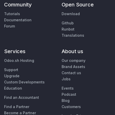
Community
Open Source
Tutorials
Download
Documentation
Github
Forum
Runbot
Translations
Services
About us
Odoo.sh Hosting
Our company
Brand Assets
Support
Contact us
Upgrade
Jobs
Custom Developments
Education
Events
Podcast
Find an Accountant
Blog
Find a Partner
Customers
Become a Partner