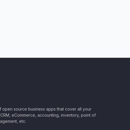
of open source business apps that cover all your
CRM, eCommerce, accounting, inventory, point of
nagement, etc.