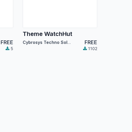
Theme WatchHut
FREE
FREE
Cybrosys Techno Solutions
5
1102