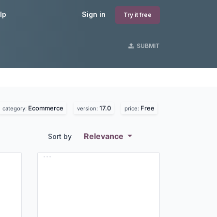
lp
Sign in
Try it free
SUBMIT
Ecommerce
17.0
Free
category:
version:
price:
Relevance
Sort by