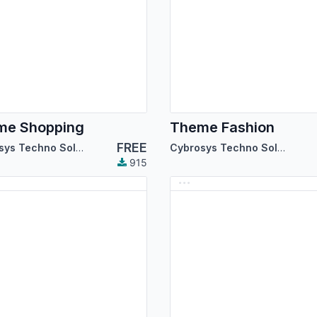
me Shopping
Theme Fashion
FREE
Cybrosys Techno Solutions
Cybrosys Techno Solutions
915