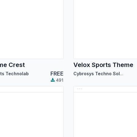
me Crest
Velox Sports Theme
FREE
its Technolab
Cybrosys Techno Solutions
491