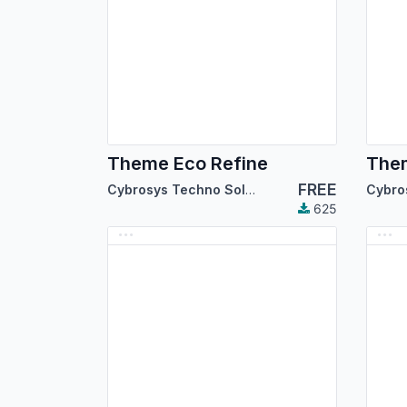
Theme Eco Refine
The
FREE
Cybrosys Techno Solutions
625