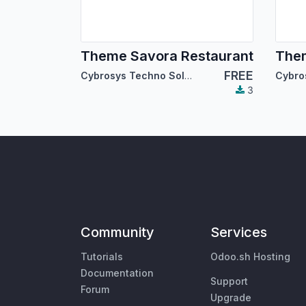
Theme Savora Restaurant
Them
FREE
Cybrosys Techno Solutions
3
Community
Services
Tutorials
Odoo.sh Hosting
Documentation
Support
Forum
Upgrade