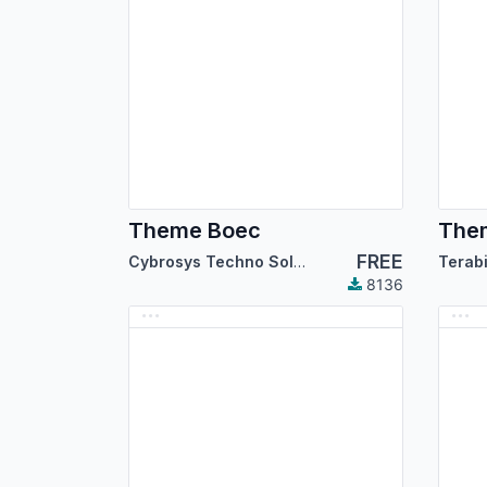
Theme Boec
The
FREE
Cybrosys Techno Solutions
Terab
8136