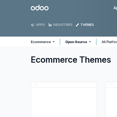
Skip to Content
Odoo
A
APPS
INDUSTRIES
THEMES
Ecommerce
Open Source
All Platf
Ecommerce
Themes