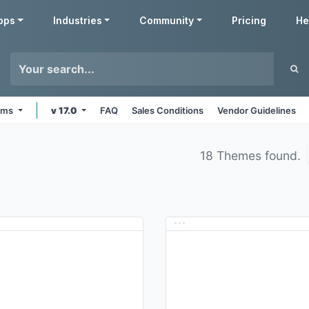
pps
Industries
Community
Pricing
He
orms
v 17.0
FAQ
Sales Conditions
Vendor Guidelines
18 Themes found.