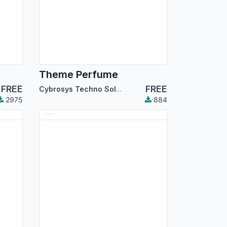
Theme Perfume
FREE
FREE
Cybrosys Techno Solutions
2975
884