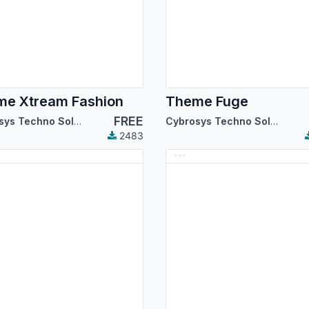
e Xtream Fashion
Theme Fuge
FREE
Cybrosys Techno Solutions
Cybrosys Techno Solutions
2483