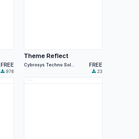
Theme Reflect
FREE
FREE
Cybrosys Techno Solutions
978
23