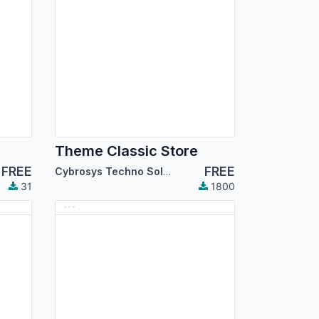
Theme Classic Store
FREE
FREE
Cybrosys Techno Solutions
31
1800