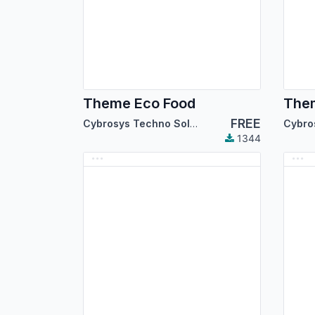
Theme Eco Food
Them
FREE
Cybrosys Techno Solutions
1344