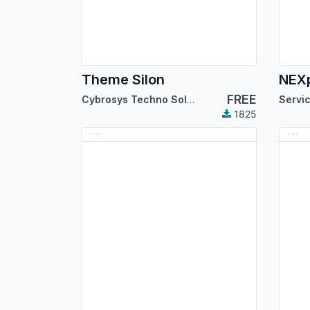
Theme Silon
FREE
Cybrosys Techno Solutions
1825