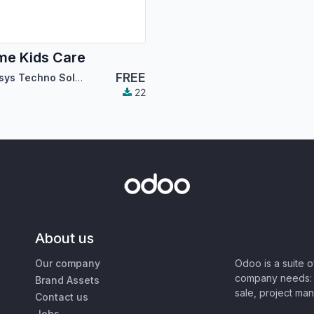
e Kids Care
FREE
Cybrosys Techno Solutions
22
About us
Our company
Odoo is a suite 
company needs: 
Brand Assets
sale, project ma
Contact us
Jobs