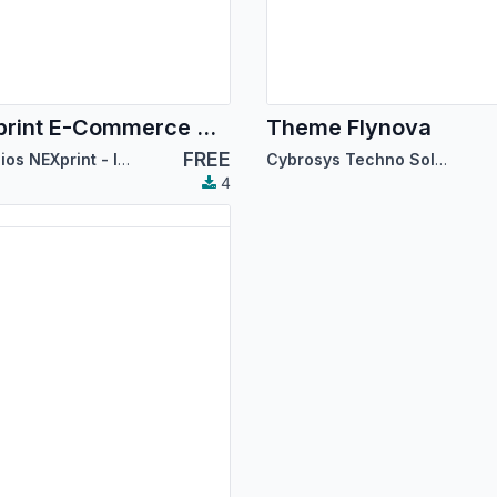
NEXprint E-Commerce Theme
Theme Flynova
FREE
Servicios NEXprint - Ing Mary Del Villar Saez
Cybrosys Techno Solutions
4