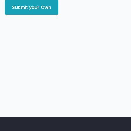
Submit your Own