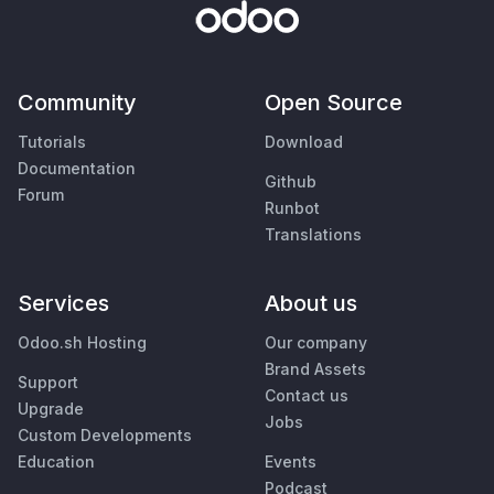
Community
Open Source
Tutorials
Download
Documentation
Github
Forum
Runbot
Translations
Services
About us
Odoo.sh Hosting
Our company
Brand Assets
Support
Contact us
Upgrade
Jobs
Custom Developments
Education
Events
Podcast