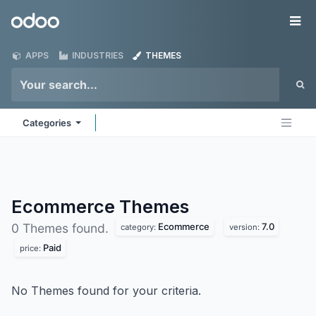
Skip to Content
Odoo
Me
APPS
INDUSTRIES
THEMES
Categories
Ecommerce
Themes
Ecommerce
7.0
0 Themes found.
category:
version:
Paid
price:
No Themes found for your criteria.