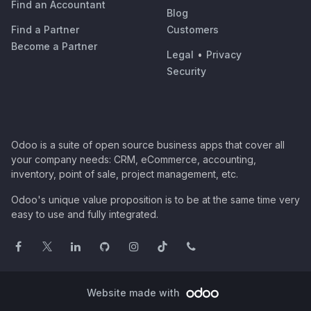
Find an Accountant
Blog
Find a Partner
Customers
Become a Partner
Legal
•
Privacy
Security
Odoo is a suite of open source business apps that cover all
your company needs: CRM, eCommerce, accounting,
inventory, point of sale, project management, etc.
Odoo's unique value proposition is to be at the same time very
easy to use and fully integrated.
Website made with