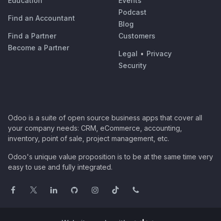
Education
Events
Podcast
Find an Accountant
Blog
Find a Partner
Customers
Become a Partner
Legal
•
Privacy
Security
Odoo is a suite of open source business apps that cover all
your company needs: CRM, eCommerce, accounting,
inventory, point of sale, project management, etc.
Odoo's unique value proposition is to be at the same time very
easy to use and fully integrated.