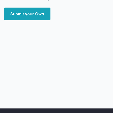
Submit your Own