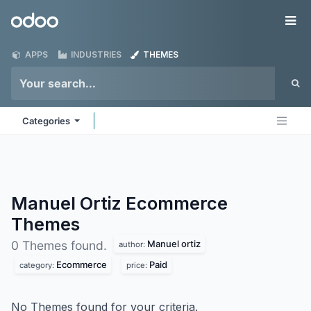
Skip to Content
Odoo
Me
APPS
INDUSTRIES
THEMES
Categories
Manuel Ortiz Ecommerce
Themes
Manuel ortiz
0 Themes found.
author:
Ecommerce
Paid
category:
price:
No Themes found for your criteria.