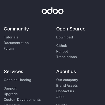
Community
Open Source
Tutorials
Download
Documentation
Github
Forum
Runbot
Translations
Services
About us
Odoo.sh Hosting
Our company
Brand Assets
Support
Contact us
Upgrade
Jobs
Custom Developments