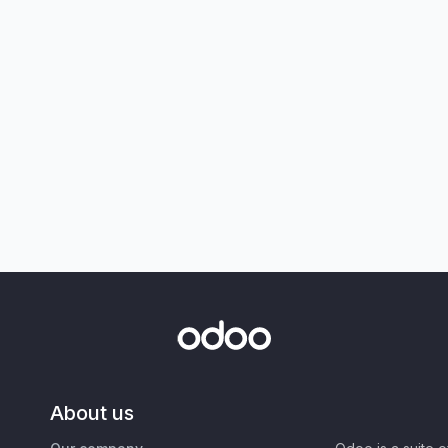
About us