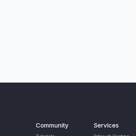
Community
Services