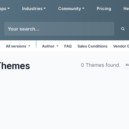
pps
Industries
Community
Pricing
He
All versions
Author
FAQ
Sales Conditions
Vendor G
Themes
0 Themes found.
au