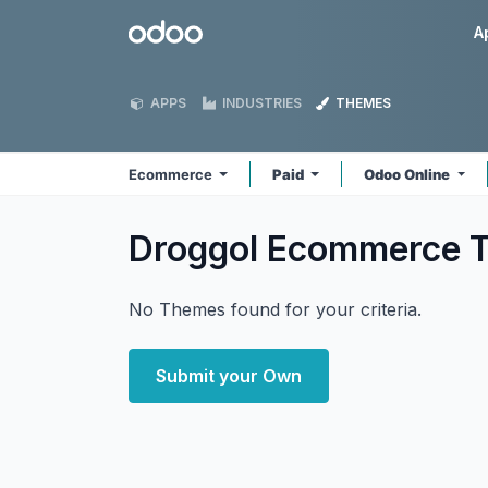
Skip to Content
Odoo
A
APPS
INDUSTRIES
THEMES
Ecommerce
Paid
Odoo Online
Droggol Ecommerce
No Themes found for your criteria.
Submit your Own