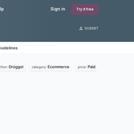
lp
Sign in
Try it free
SUBMIT
uidelines
Droggol
Ecommerce
Paid
thor:
category:
price: